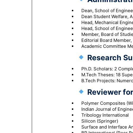
Dean, School of Engine
Dean Student Welfare, A
Head, Mechanical Engine
Head, School of Enginee
Member, Board of Studies
Editorial Board Member,
Academic Committee Mem
Research Su
Ph.D. Scholars: 2 Compl
M.Tech Theses: 18 Supe
B.Tech Projects: Numer
Reviewer for
Polymer Composites (Wi
Indian Journal of Engine
Tribology International
Silicon (Springer)
Surface and Interface An
BP International (Peer R