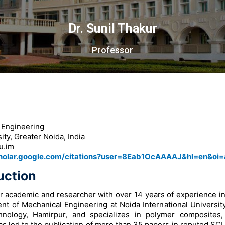
Dr. Sunil Thakur
Professor
 Engineering
ity, Greater Noida, India
u.im
cholar.google.com/citations?user=8Eab1OcAAAAJ&hl=en&oi=
uction
or academic and researcher with over 14 years of experience in
nt of Mechanical Engineering at Noida International Universit
chnology, Hamirpur, and specializes in polymer composites,
as led to the publication of more than 35 papers in reputed S