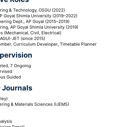
ering & Technology, OSGU (2022)
P Goyal Shimla University (2019–2022)
ering Dept., AP Goyal (2015–2019)
ring, AP Goyal Shimla University (2019)
 (Mechanical, Civil, Electrical)
 AGUI-JET (since 2015)
ber, Curriculum Developer, Timetable Planner
pervision
eted, 7 Ongoing
rvised
ous Guided
 Journals
ley)
ering & Materials Sciences (IJEMS)
alysis
eview Panel)