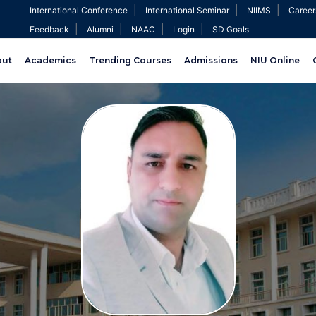
|
|
|
International Conference
International Seminar
NIIMS
Career
|
|
|
|
Feedback
Alumni
NAAC
Login
SD Goals
out
Academics
Trending Courses
Admissions
NIU Online