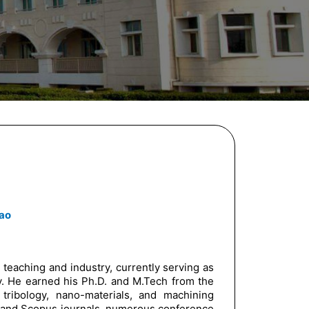
ao
 teaching and industry, currently serving as
y. He earned his Ph.D. and M.Tech from the
 tribology, nano-materials, and machining
CI and Scopus journals, numerous conference