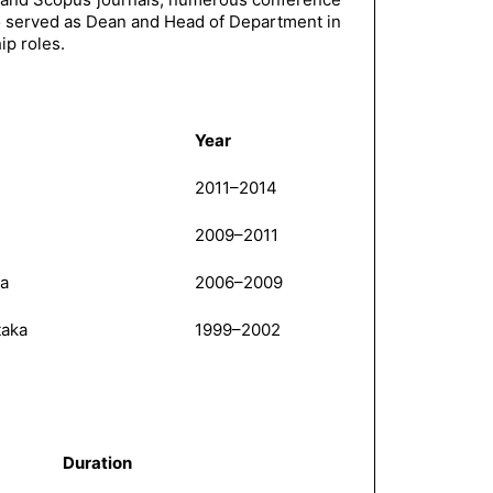
so served as Dean and Head of Department in
ip roles.
Year
2011–2014
2009–2011
la
2006–2009
taka
1999–2002
Duration