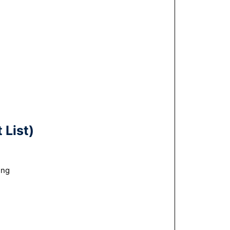
 List)
ing