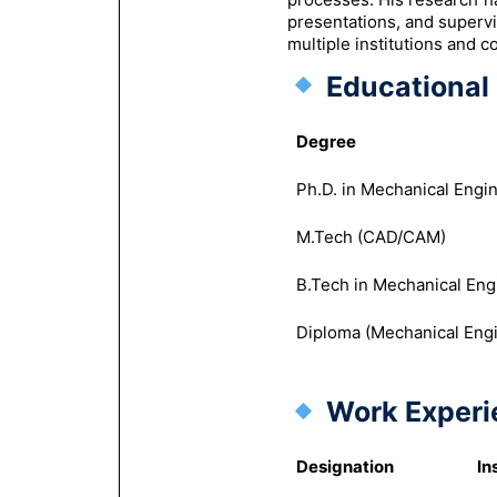
presentations, and superv
multiple institutions and c
Educational 
Degree
Ph.D. in Mechanical Engi
M.Tech (CAD/CAM)
B.Tech in Mechanical Eng
Diploma (Mechanical Eng
Work Experi
Designation
In