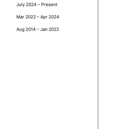
July 2024 – Present
Mar 2022 – Apr 2024
Aug 2014 – Jan 2022