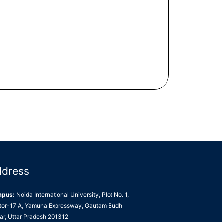
ddress
mpus:
Noida International University, Plot No. 1,
tor-17 A, Yamuna Expressway, Gautam Budh
ar, Uttar Pradesh 201312