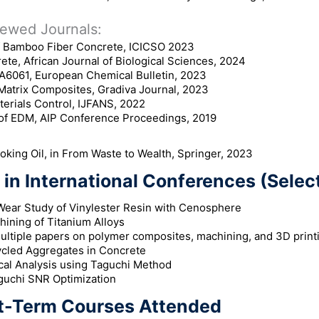
ewed Journals:
f Bamboo Fiber Concrete, ICICSO 2023
te, African Journal of Biological Sciences, 2024
A6061, European Chemical Bulletin, 2023
Matrix Composites, Gradiva Journal, 2023
terials Control, IJFANS, 2022
 of EDM, AIP Conference Proceedings, 2019
king Oil, in From Waste to Wealth, Springer, 2023
in International Conferences (Select
Wear Study of Vinylester Resin with Cenosphere
hining of Titanium Alloys
ultiple papers on polymer composites, machining, and 3D print
cled Aggregates in Concrete
al Analysis using Taguchi Method
uchi SNR Optimization
t-Term Courses Attended