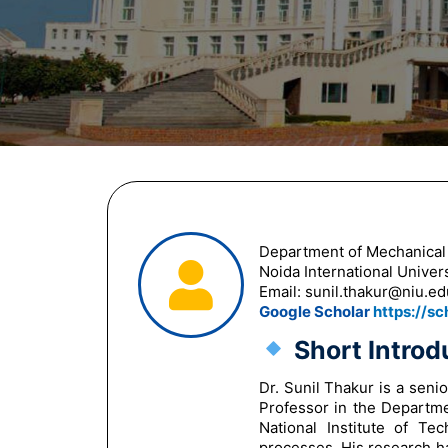
Department of Mechanical
Noida International Univers
Email:
sunil.thakur@niu.ed
Google Scholar
https://s
Short Introd
Dr. Sunil Thakur is a seni
Professor in the Departme
National Institute of Te
processes. His research h