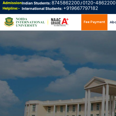
8745862200
0120-4862200
Admission
Indian Students:
/
+919667797182
Helpline:-
International Students:
Fee Payment
Ab