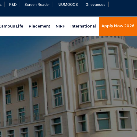
|
|
|
|
|
s
R&D
Screen Reader
NIUMOOCS
Grievances
Apply Now 2026
Campus Life
Placement
NIRF
International