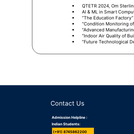
QTETR 2024, Om Sterling
AI & ML in Smart Comput
“The Education Factory”
“Condition Monitoring o
“Advanced Manufacturin
“Indoor Air Quality of Bu
“Future Technological D
Contact Us
Admission Helpline :
Indian Students:
(+91) 8745862200