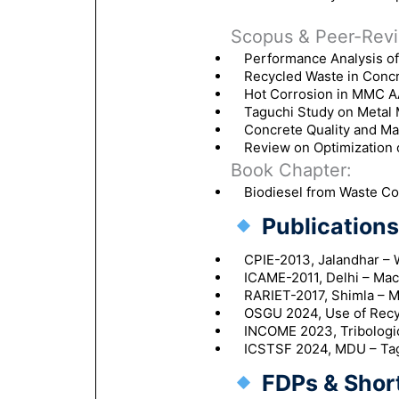
Scopus & Peer-Revi
Performance Analysis o
Recycled Waste in Concre
Hot Corrosion in MMC A
Taguchi Study on Metal 
Concrete Quality and Ma
Review on Optimization
Book Chapter:
Biodiesel from Waste Coo
Publications 
CPIE-2013, Jalandhar – 
ICAME-2011, Delhi – Mac
RARIET-2017, Shimla – M
OSGU 2024, Use of Recy
INCOME 2023, Tribologic
ICSTSF 2024, MDU – Tag
FDPs & Shor