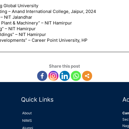
 Global University
ing – Anand International College, Jaipur, 2024
 – NIT Jalandhar
f Plant & Machinery” – NIT Hamirpur
g” – NIT Hamirpur
ildings” – NIT Hamirpur
evelopments” – Career Point University, HP
Share this post
Quick Links
A
About
Ca
Sec
NIIMS
Nag
Alumni