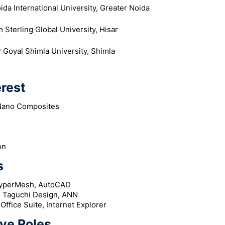
ida International University, Greater Noida
 Sterling Global University, Hisar
 Goyal Shimla University, Shimla
erest
Nano Composites
on
s
HyperMesh, AutoCAD
, Taguchi Design, ANN
ffice Suite, Internet Explorer
ve Roles