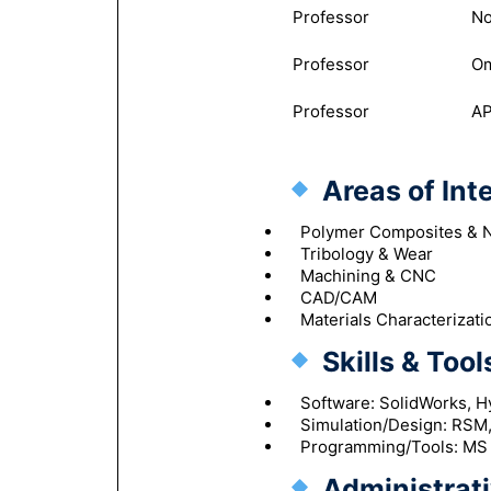
Professor
No
Professor
Om
Professor
AP
Areas of Int
Polymer Composites & 
Tribology & Wear
Machining & CNC
CAD/CAM
Materials Characterizati
Skills & Tool
Software: SolidWorks, 
Simulation/Design: RSM
Programming/Tools: MS O
Administrati