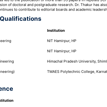
ision of doctoral and postgraduate research. Dr. Thakur has al
ontinues to contribute to editorial boards and academic leadersh
Qualifications
Institution
neering
NIT Hamirpur, HP
NIT Hamirpur, HP
ineering
Himachal Pradesh University, Shim
ineering)
TMAES Polytechnic College, Karna
ence
stitution