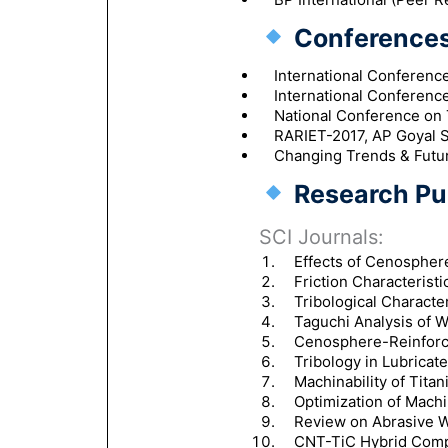
Conferences
International Conferenc
International Conferenc
National Conference on 
RARIET-2017, AP Goyal S
Changing Trends & Futur
Research Pub
SCI Journals:
Effects of Cenosphere
Friction Characterist
Tribological Characte
Taguchi Analysis of 
Cenosphere-Reinforce
Tribology in Lubricate
Machinability of Tita
Optimization of Mach
Review on Abrasive We
CNT-TiC Hybrid Compo