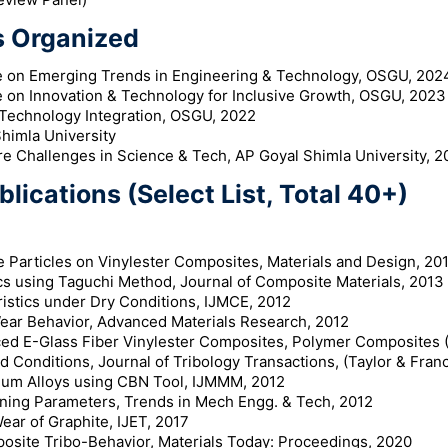
 Organized
e on Emerging Trends in Engineering & Technology, OSGU, 202
e on Innovation & Technology for Inclusive Growth, OSGU, 2023
Technology Integration, OSGU, 2022
himla University
e Challenges in Science & Tech, AP Goyal Shimla University, 2
lications (Select List, Total 40+)
 Particles on Vinylester Composites, Materials and Design, 201
ics using Taguchi Method, Journal of Composite Materials, 2013
ristics under Dry Conditions, IJMCE, 2012
Wear Behavior, Advanced Materials Research, 2012
d E-Glass Fiber Vinylester Composites, Polymer Composites (
d Conditions, Journal of Tribology Transactions, (Taylor & Franc
nium Alloys using CBN Tool, IJMMM, 2012
ining Parameters, Trends in Mech Engg. & Tech, 2012
ar of Graphite, IJET, 2017
site Tribo-Behavior, Materials Today: Proceedings, 2020