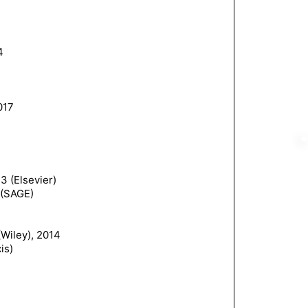
4
017
3 (Elsevier)
 (SAGE)
Wiley), 2014
is)