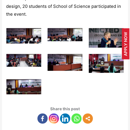
design, 20 students of School of Science participated in
the event.
APPLY NOW
Share this post