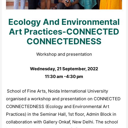
Ecology And Environmental
Art Practices-CONNECTED
CONNECTEDNESS
Workshop and presentation
Wednesday, 21 September, 2022
11:30 am -4:30 pm
School of Fine Arts, Noida International University
organised a workshop and presentation on CONNECTED
CONNECTEDNESS (Ecology and Environmental Art
Practices) in the Seminar Hall, 1st floor, Admin Block in
collaboration with Gallery Onkaf, New Delhi. The school