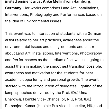
invited eminent artist
Anke Mellin from Hamburg,
Germany
. Her works comprises Land Art, Installations,
Interventions, Photography and Performances based on
the idea of Environmental issues.
This event was to Interaction of students with a German
artist related to her art practices, awareness about the
environmental issues and disagreements and Learn
about Land Art, Installations, Interventions, Photography
and Performances as the medium of art which is going to
assist them in making the smoothest transition possible,
awareness and motivation for the students for best
academic opportunity and personal growth. The event
started with the introduction of delegates, lighting of the
lamp, speeches delivered by the Prof. (Dr.) Uma
Bhardwaj, Hon’ble Vice-Chancellor, NIU, Prof. (Dr.)
Parsanjeet Kumar (Hon’ble Pro Vice chancellor, NIU) and