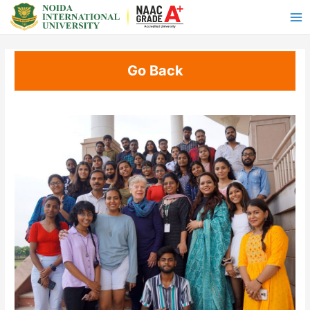
Go Back