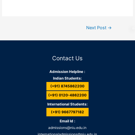
Next Post
→
Contact Us
Admission Helpline :
Indian Students:
(+91) 8745862200
(+91) 0120-4862200
International Students:
(+91) 9667797182
Email Id :
admissions@niu.edu.in
internationaladmissions@niu.edu.in