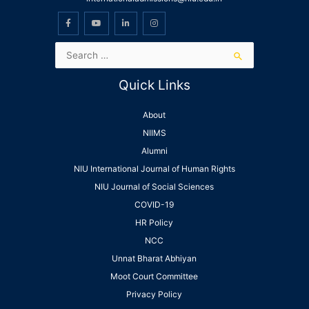
Quick Links
About
NIIMS
Alumni
NIU International Journal of Human Rights
NIU Journal of Social Sciences
COVID-19
HR Policy
NCC
Unnat Bharat Abhiyan
Moot Court Committee
Privacy Policy