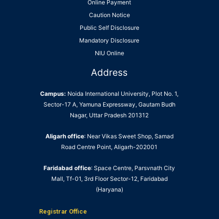
Online Payment
Caution Notice
Public Self Disclosure
Mandatory Disclosure
NIU Online
Address
Campus:
Noida International University, Plot No. 1,
Sector-17 A, Yamuna Expressway, Gautam Budh
Nagar, Uttar Pradesh 201312
Aligarh office
: Near Vikas Sweet Shop, Samad
Road Centre Point, Aligarh-202001
Faridabad office
: Space Centre, Parsvnath City
Mall, Tf-01, 3rd Floor Sector-12, Faridabad
(Haryana)
Registrar Office