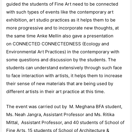
guided the students of Fine Art need to be connected
with such types of events like the contemporary art
exhibition, art studio practices as it helps them to be
more progressive and to incorporate new thoughts, at
the same time Anke Mellin also gave a presentation
on CONNECTED CONNECTEDNESS (Ecology and
Environmental Art Practices) in the contemporary with
some questions and discussion by the students. The
students can understand extensively through such face
to face interaction with artists, it helps them to increase
their sense of new materials that are being used by
different artists in their art practice at this time.
The event was carried out by M. Meghana BFA student,
Ms. Neah Jangra, Assistant Professor and Ms. Ritika
Mittal, Assistant Professor, and 40 students of School of
Fine Arts, 15 students of School of Architecture &