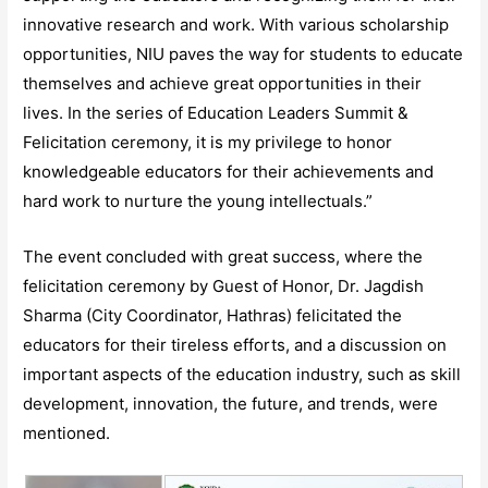
innovative research and work. With various scholarship
opportunities, NIU paves the way for students to educate
themselves and achieve great opportunities in their
lives. In the series of Education Leaders Summit &
Felicitation ceremony, it is my privilege to honor
knowledgeable educators for their achievements and
hard work to nurture the young intellectuals.”
The event concluded with great success, where the
felicitation ceremony by Guest of Honor, Dr. Jagdish
Sharma (City Coordinator, Hathras) felicitated the
educators for their tireless efforts, and a discussion on
important aspects of the education industry, such as skill
development, innovation, the future, and trends, were
mentioned.