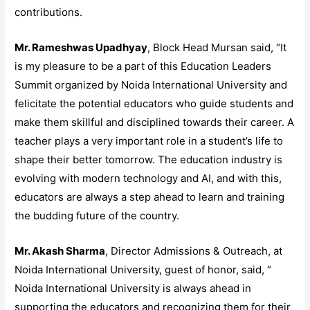
contributions.
Mr. Rameshwas Upadhyay
, Block Head Mursan said, “It
is my pleasure to be a part of this Education Leaders
Summit organized by Noida International University and
felicitate the potential educators who guide students and
make them skillful and disciplined towards their career. A
teacher plays a very important role in a student’s life to
shape their better tomorrow. The education industry is
evolving with modern technology and AI, and with this,
educators are always a step ahead to learn and training
the budding future of the country.
Mr. Akash Sharma
, Director Admissions & Outreach, at
Noida International University, guest of honor, said, “
Noida International University is always ahead in
supporting the educators and recognizing them for their