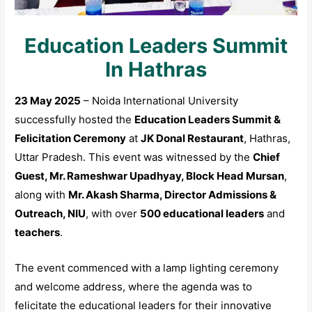
Education Leaders Summit
In Hathras
23 May 2025
– Noida International University
successfully hosted the
Education Leaders Summit &
Felicitation Ceremony
at
JK Donal Restaurant
, Hathras,
Uttar Pradesh. This event was witnessed by the
Chief
Guest, Mr. Rameshwar Upadhyay, Block Head Mursan
,
along with
Mr. Akash Sharma, Director Admissions &
Outreach, NIU
, with over
500 educational leaders
and
teachers
.
The event commenced with a lamp lighting ceremony
and welcome address, where the agenda was to
felicitate the educational leaders for their innovative