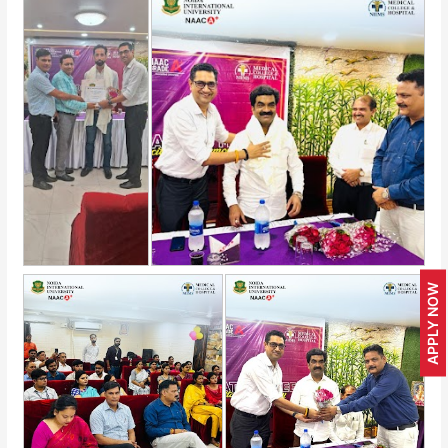
APPLY NOW