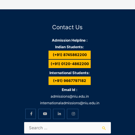
Contact Us
Admission Helpline :
Indian Students:
(+91) 8745862200
(+91) 0120-4862200
International Students:
(+91) 9667797182
Email Id :
admissions@niu.edu.in
internationaladmissions@niu.edu.in