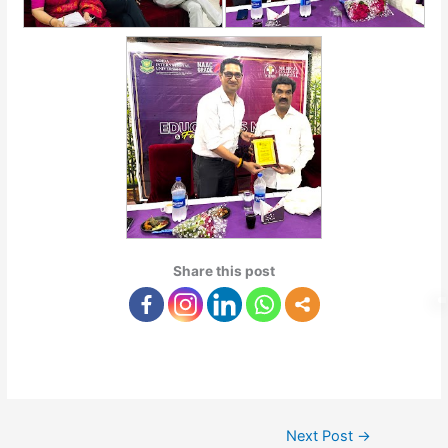
Share this post
Next Post
→