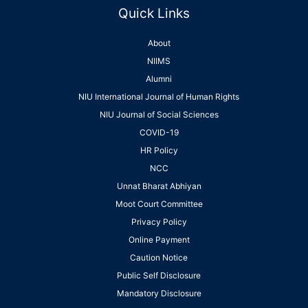
Quick Links
About
NIIMS
Alumni
NIU International Journal of Human Rights
NIU Journal of Social Sciences
COVID-19
HR Policy
NCC
Unnat Bharat Abhiyan
Moot Court Committee
Privacy Policy
Online Payment
Caution Notice
Public Self Disclosure
Mandatory Disclosure