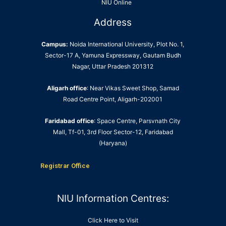
NIU Online
Address
Campus:
Noida International University, Plot No. 1,
Sector-17 A, Yamuna Expressway, Gautam Budh
Nagar, Uttar Pradesh 201312
Aligarh office
: Near Vikas Sweet Shop, Samad
Road Centre Point, Aligarh-202001
Faridabad office
: Space Centre, Parsvnath City
Mall, Tf-01, 3rd Floor Sector-12, Faridabad
(Haryana)
Registrar Office
NIU Information Centres:
Click Here to Visit