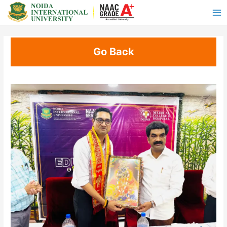
Go Back