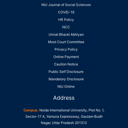
NIU Journal of Social Sciences
COVID-19
HR Policy
NCC
Unnat Bharat Abhiyan
Moot Court Committee
Privacy Policy
Online Payment
Caution Notice
Public Self Disclosure
Mandatory Disclosure
NIU Online
Address
Campus:
Noida International University, Plot No. 1,
Sector-17 A, Yamuna Expressway, Gautam Budh
Nagar, Uttar Pradesh 201312