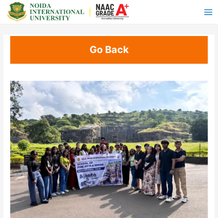
Go Back