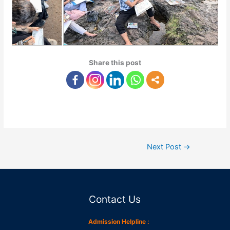
Share this post
Next Post
→
Contact Us
Admission Helpline :