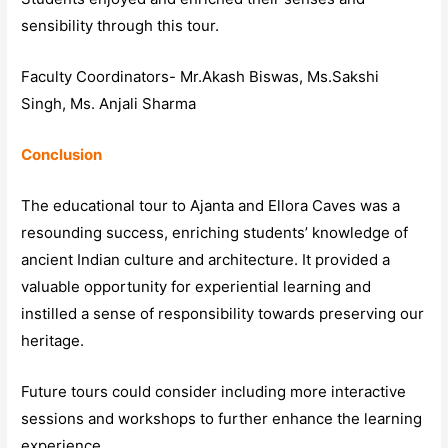
sensibility through this tour.
Faculty Coordinators- Mr.Akash Biswas, Ms.Sakshi
Singh, Ms. Anjali Sharma
Conclusion
The educational tour to Ajanta and Ellora Caves was a
resounding success, enriching students’ knowledge of
ancient Indian culture and architecture. It provided a
valuable opportunity for experiential learning and
instilled a sense of responsibility towards preserving our
heritage.
Future tours could consider including more interactive
sessions and workshops to further enhance the learning
experience.