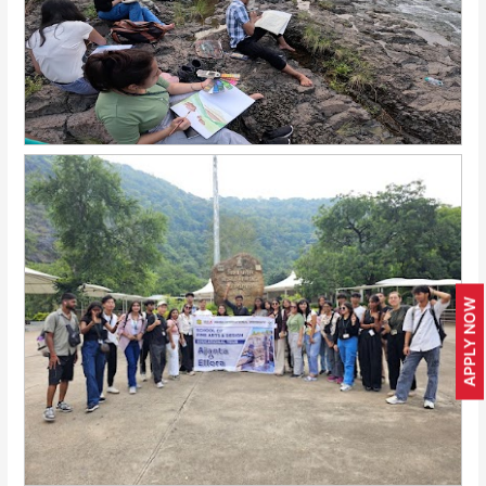
APPLY NOW