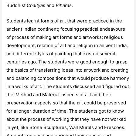
Buddhist
Chaitya
s and
Vihara
s.
Students learnt forms of art that were practiced in the
ancient Indian continent; focusing practical endeavours
of process of making art forms and artworks; religious
development; relation of art and religion in ancient India;
and different styles of painting that existed several
centuries ago. The students were good enough to grasp
the basics of transferring ideas into artwork and creating
and balancing compositions that would produce harmony
in a works of art. The students discussed and figured out
the ‘Method and Material’ aspects of art and their
preservation aspects so that the art could be preserved
for a longer duration of time. The students got to know
about the process of working that they have not worked
in yet, like Stone Sculptures, Wall Murals and Frescoes.
Students enjoyed and enriched their senses and