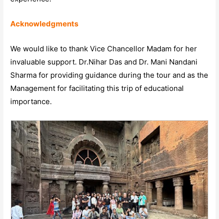
Acknowledgments
We would like to thank Vice Chancellor Madam for her
invaluable support. Dr.Nihar Das and Dr. Mani Nandani
Sharma for providing guidance during the tour and as the
Management for facilitating this trip of educational
importance.