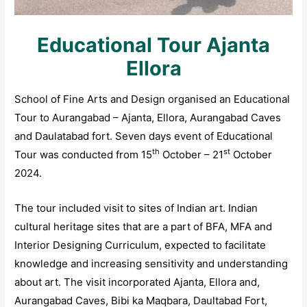
Educational Tour Ajanta
Ellora
School of Fine Arts and Design organised an Educational
Tour to Aurangabad – Ajanta, Ellora, Aurangabad Caves
and Daulatabad fort. Seven days event of Educational
th
st
Tour was conducted from 15
October – 21
October
2024.
The tour included visit to sites of Indian art. Indian
cultural heritage sites that are a part of BFA, MFA and
Interior Designing Curriculum, expected to facilitate
knowledge and increasing sensitivity and understanding
about art. The visit incorporated Ajanta, Ellora and,
Aurangabad Caves, Bibi ka Maqbara, Daultabad Fort,