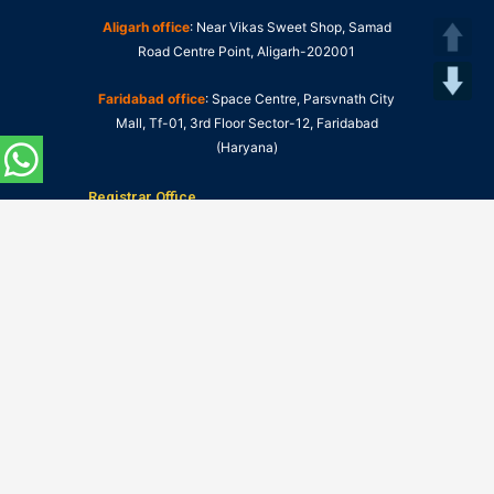
Aligarh office
: Near Vikas Sweet Shop, Samad
Road Centre Point, Aligarh-202001
Faridabad office
: Space Centre, Parsvnath City
Mall, Tf-01, 3rd Floor Sector-12, Faridabad
(Haryana)
Registrar Office
NIU Information Centres:
Click Here to Visit