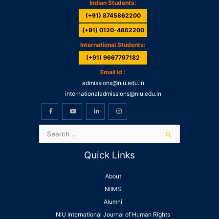
Indian Students:
(+91) 8745862200
(+91) 0120-4862200
International Students:
(+91) 9667797182
Email Id :
admissions@niu.edu.in
internationaladmissions@niu.edu.in
Quick Links
About
NIIMS
Alumni
NIU International Journal of Human Rights