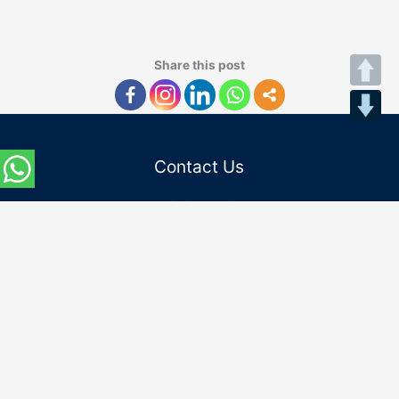
Share this post
Contact Us
Admission Helpline :
Indian Students:
(+91) 8745862200
(+91) 0120-4862200
International Students:
(+91) 9667797182
Email Id :
admissions@niu.edu.in
internationaladmissions@niu.edu.in