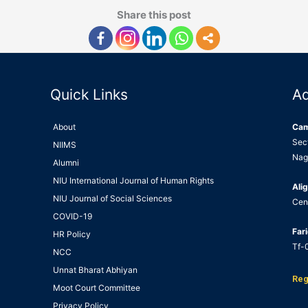
Share this post
Quick Links
A
About
Ca
Sec
NIIMS
Nag
Alumni
NIU International Journal of Human Rights
Alig
NIU Journal of Social Sciences
Cen
COVID-19
Far
HR Policy
Tf-0
NCC
Unnat Bharat Abhiyan
Reg
Moot Court Committee
Privacy Policy