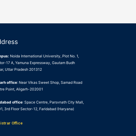
ddress
mpus:
Noida International University, Plot No. 1,
tor-17 A, Yamuna Expressway, Gautam Budh
ar, Uttar Pradesh 201312
arh office
: Near Vikas Sweet Shop, Samad Road
tre Point, Aligarh-202001
idabad office
: Space Centre, Parsvnath City Mall,
1, 3rd Floor Sector-12, Faridabad (Haryana)
istrar Office