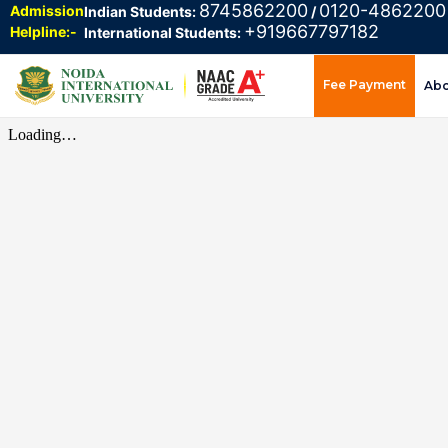
8745862200
0120-4862200
Admission
Indian Students:
/
+919667797182
Helpline:-
International Students:
Fee Payment
Ab