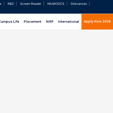
|
|
|
|
|
s
R&D
Screen Reader
NIUMOOCS
Grievances
Apply Now 2026
Campus Life
Placement
NIRF
International