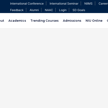
|
|
|
International Conference
International Seminar
NIIMS
Career
|
|
|
|
Feedback
Alumni
NAAC
Login
SD Goals
out
Academics
Trending Courses
Admissions
NIU Online