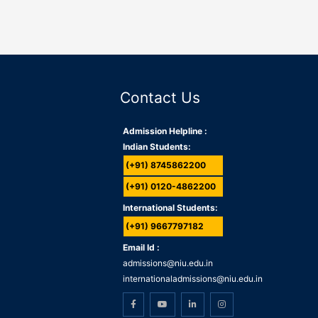
Contact Us
Admission Helpline :
Indian Students:
(+91) 8745862200
(+91) 0120-4862200
International Students:
(+91) 9667797182
Email Id :
admissions@niu.edu.in
internationaladmissions@niu.edu.in