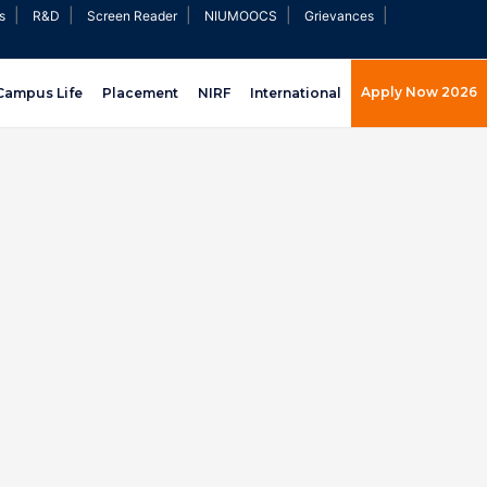
|
|
|
|
|
s
R&D
Screen Reader
NIUMOOCS
Grievances
Apply Now 2026
Campus Life
Placement
NIRF
International