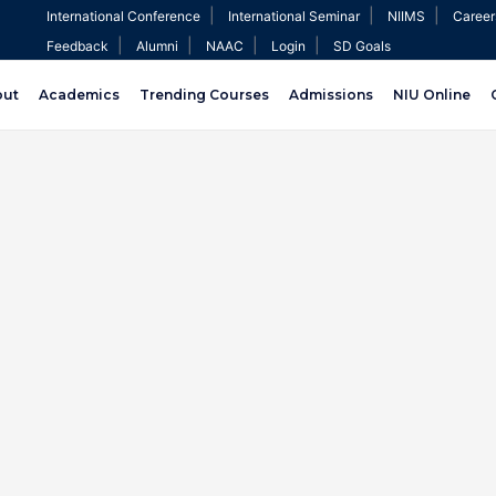
|
|
|
International Conference
International Seminar
NIIMS
Career
|
|
|
|
Feedback
Alumni
NAAC
Login
SD Goals
out
Academics
Trending Courses
Admissions
NIU Online