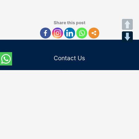
Share this post
Contact Us
Admission Helpline :
Indian Students:
(+91) 8745862200
(+91) 0120-4862200
International Students:
(+91) 9667797182
Email Id :
admissions@niu.edu.in
internationaladmissions@niu.edu.in