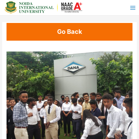
Go Back