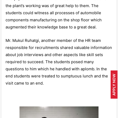
the plant’s working was of great help to them. The
students could witness all processes of automobile
components manufacturing on the shop floor which
augmented their knowledge base to a great deal.
Mr. Mukul Ruhatgi, another member of the HR team
responsible for recruitments shared valuable information
about job interviews and other aspects like skill sets
required to succeed. The students posed many
questions to him which he handled with aplomb. In the
end students were treated to sumptuous lunch and the
APPLY NOW
visit came to an end.