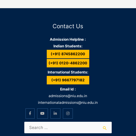
Contact Us
Admission Helpline :
Indian Students:
(+91) 8745862200
(+91) 0120-4862200
International Students:
(+91) 9667797182
Email Id :
admissions@niu.edu.in
internationaladmissions@niu.edu.in