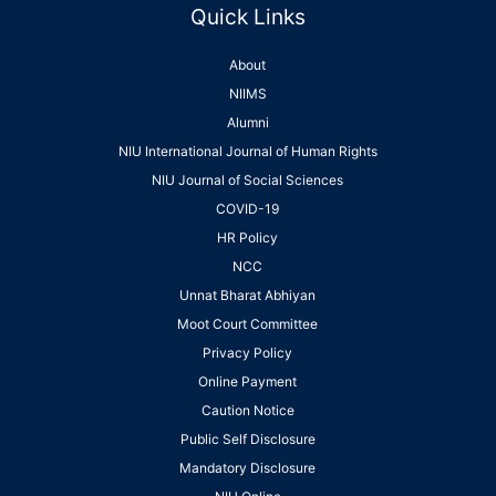
Quick Links
About
NIIMS
Alumni
NIU International Journal of Human Rights
NIU Journal of Social Sciences
COVID-19
HR Policy
NCC
Unnat Bharat Abhiyan
Moot Court Committee
Privacy Policy
Online Payment
Caution Notice
Public Self Disclosure
Mandatory Disclosure