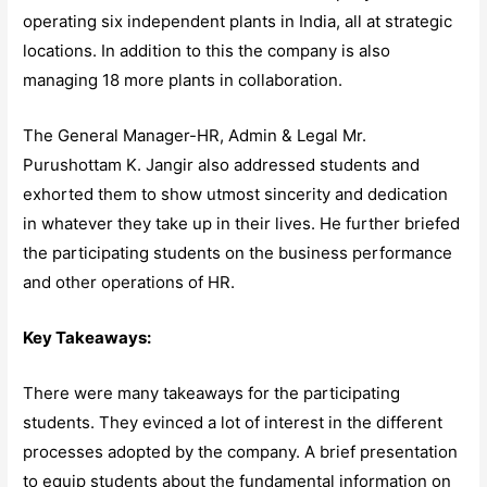
operating six independent plants in India, all at strategic
locations. In addition to this the company is also
managing 18 more plants in collaboration.
The General Manager-HR, Admin & Legal Mr.
Purushottam K. Jangir also addressed students and
exhorted them to show utmost sincerity and dedication
in whatever they take up in their lives. He further briefed
the participating students on the business performance
and other operations of HR.
Key Takeaways:
There were many takeaways for the participating
students. They evinced a lot of interest in the different
processes adopted by the company. A brief presentation
to equip students about the fundamental information on