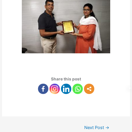
Share this post
Next Post
→