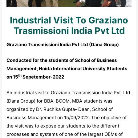
Industrial Visit To Graziano
Trasmissioni India Pvt Ltd
Graziano Transmissioni India Pvt Ltd (Dana Group
)
Conducted for the students of School of Business
Management, Noida International University Students
th
on 15
Sepetember-2022
An industrial visit to Graziano Transmission India Pvt. Ltd.
(Dana Group) for BBA, BCOM, MBA students was
organized by Dr. Ruchika Gupta- Dean, School of
Business Management on 15/09/2022. The objective of
the visit was to expose our students to the different
processes and systems of one of the largest OEMs of