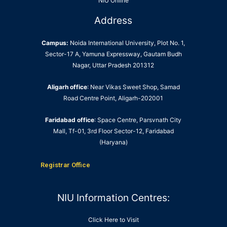
NIU Online
Address
Campus:
Noida International University, Plot No. 1,
Sector-17 A, Yamuna Expressway, Gautam Budh
Nagar, Uttar Pradesh 201312
Aligarh office
: Near Vikas Sweet Shop, Samad
Road Centre Point, Aligarh-202001
Faridabad office
: Space Centre, Parsvnath City
Mall, Tf-01, 3rd Floor Sector-12, Faridabad
(Haryana)
Registrar Office
NIU Information Centres:
Click Here to Visit