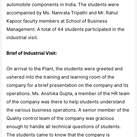
automobile components in India. The students were
accompanied by Ms. Namrata Tripathi and Mr. Rahul
Kapoor faculty members at School of Business
Management. A total of 44 students participated in the
industrial visit.
Brief of Industrial Visit:
On arrival to the Plant, the students were greeted and
ushered into the training and learning room of the
company for a brief presentation on the company and its
operations. Ms. Anshika Gupta, a member of the HR team
of the company was there to help students understand
the various business operations. A senior member of the
Quality control team of the company was gracious
enough to handle all technical questions of students.
The students came to know that the company is