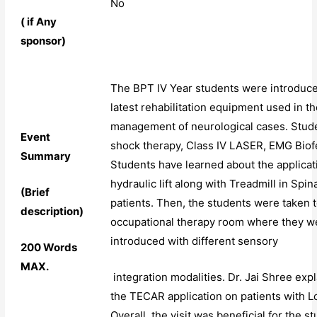
No
( if Any
sponsor)
The BPT IV Year students were introduce
latest rehabilitation equipment used in t
management of neurological cases. Stud
Event
shock therapy, Class IV LASER, EMG Bio
Summary
Students have learned about the applicat
hydraulic lift along with Treadmill in Spin
(Brief
patients. Then, the students were taken t
description)
occupational therapy room where they w
introduced with different sensory
200 Words
MAX.
integration modalities. Dr. Jai Shree exp
the TECAR application on patients with L
Overall, the visit was beneficial for the s