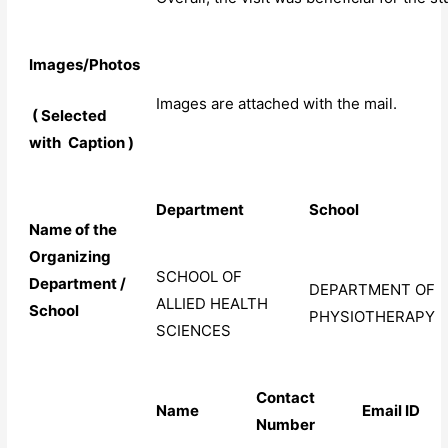
Images/Photos
Images are attached with the mail.
( Selected
with
Caption )
Department
School
Name of the
Organizing
SCHOOL OF
Department /
DEPARTMENT OF
ALLIED HEALTH
School
PHYSIOTHERAPY
SCIENCES
Contact
Name
Email
ID
Number