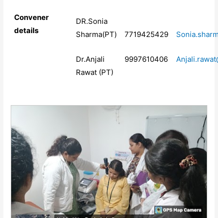
Convener
DR.Sonia
details
Sharma(PT)
7719425429
Sonia.shar
Dr.Anjali
9997610406
Anjali.rawa
Rawat (PT)