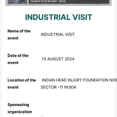
INDUSTRIAL VISIT
Name of the
INDUSTRIAL VISIT
event
Date of the
13 AUGUST 2024
event
Location of the
INDIAN HEAD INJURY FOUNDATION NOI
event
SECTOR -11 NOIDA
Sponsoring
organization