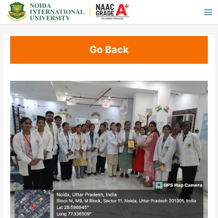
Go Back