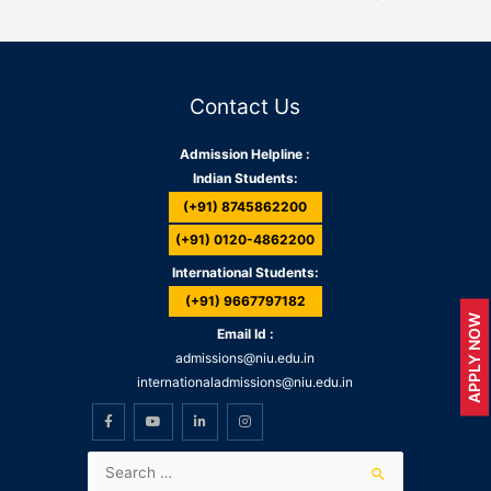
Contact Us
Admission Helpline :
Indian Students:
(+91) 8745862200
(+91) 0120-4862200
International Students:
(+91) 9667797182
APPLY NOW
Email Id :
admissions@niu.edu.in
internationaladmissions@niu.edu.in