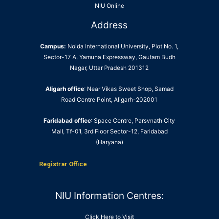
NIU Online
Address
Campus:
Noida International University, Plot No. 1,
Sector-17 A, Yamuna Expressway, Gautam Budh
Nagar, Uttar Pradesh 201312
Aligarh office
: Near Vikas Sweet Shop, Samad
Road Centre Point, Aligarh-202001
Faridabad office
: Space Centre, Parsvnath City
Mall, Tf-01, 3rd Floor Sector-12, Faridabad
(Haryana)
Registrar Office
NIU Information Centres:
Click Here to Visit