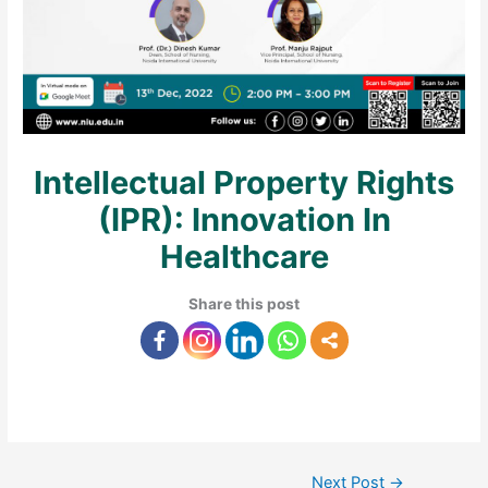
Intellectual Property Rights
(IPR): Innovation In
Healthcare
Share this post
Next Post
→