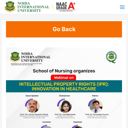
Go Back