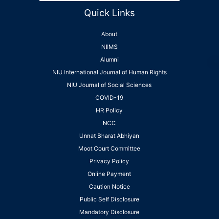
Quick Links
About
NIIMS
Alumni
NIU International Journal of Human Rights
NIU Journal of Social Sciences
COVID-19
HR Policy
NCC
Unnat Bharat Abhiyan
Moot Court Committee
Privacy Policy
Online Payment
Caution Notice
Public Self Disclosure
Mandatory Disclosure