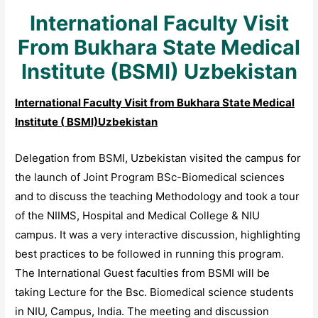
International Faculty Visit
From Bukhara State Medical
Institute (BSMI) Uzbekistan
International Faculty Visit from
Bukhara State Medical
Institute (
BSMI)Uzbekistan
Delegation from BSMI, Uzbekistan visited the campus for
the launch of Joint Program BSc-Biomedical sciences
and to discuss the teaching Methodology and took a tour
of the NIIMS, Hospital and Medical College & NIU
campus. It was a very interactive discussion, highlighting
best practices to be followed in running this program.
The International Guest faculties from BSMI will be
taking Lecture for the Bsc. Biomedical science students
in NIU, Campus, India. The meeting and discussion