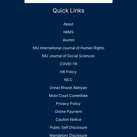
Quick Links
About
NIIMS
Alumni
NIU International Journal of Human Rights
NIU Journal of Social Sciences
COVID-19
HR Policy
NCC
Unnat Bharat Abhiyan
Moot Court Committee
Privacy Policy
Online Payment
Caution Notice
Public Self Disclosure
Mandatory Disclosure