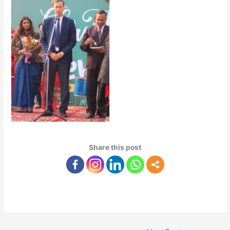
Share this post