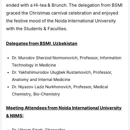
ended with a Hi-tea & Brunch. The delegation from BSMI
graced the Christmas carnival celebration and enjoyed
the festive mood of the Noida International University
with the Students & Faculties.
Delegates from BSMI, Uzbekistan
Dr. Murodov Sherzod Normonovich, Professor, Information
Technology in Medicine
Dr. Yakhshimurodov Ulugbek Rustamovich, Professor,
Anatomy and Internal Medicine
Dr. Niyazov Laziz Nurkhonovich, Professor, Medical
Chemistry, Bio-Chemistry
Meeting Attendees from Noida International University
& NIIMS:
Dr. Vikram Singh, Chancellor