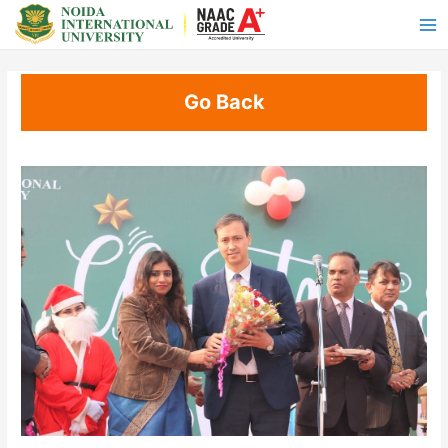
Go Back