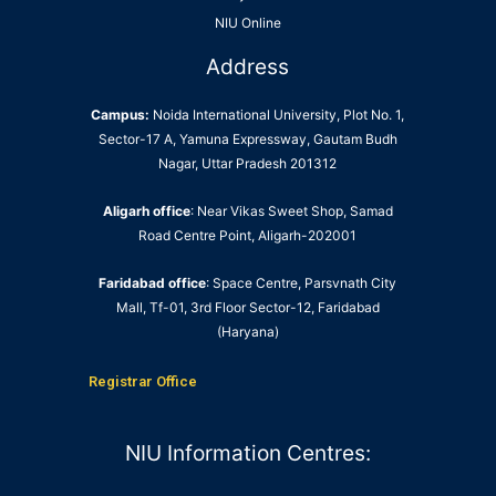
NIU Online
Address
Campus:
Noida International University, Plot No. 1,
Sector-17 A, Yamuna Expressway, Gautam Budh
Nagar, Uttar Pradesh 201312
Aligarh office
: Near Vikas Sweet Shop, Samad
Road Centre Point, Aligarh-202001
Faridabad office
: Space Centre, Parsvnath City
Mall, Tf-01, 3rd Floor Sector-12, Faridabad
(Haryana)
Registrar Office
NIU Information Centres: