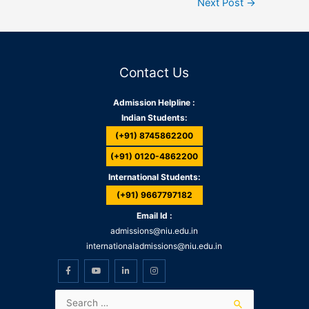
Next Post
→
Contact Us
Admission Helpline :
Indian Students:
(+91) 8745862200
(+91) 0120-4862200
International Students:
(+91) 9667797182
Email Id :
admissions@niu.edu.in
internationaladmissions@niu.edu.in