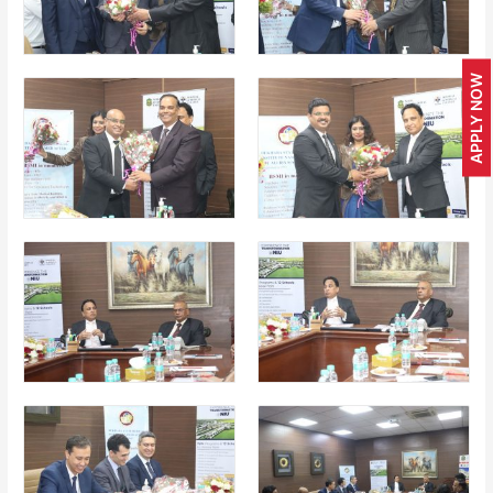
APPLY NOW