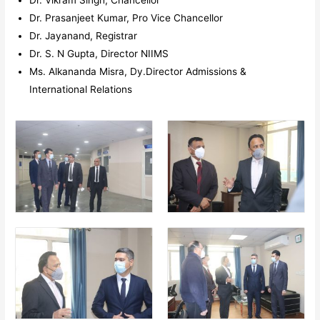
Dr. Prasanjeet Kumar, Pro Vice Chancellor
Dr. Jayanand, Registrar
Dr. S. N Gupta, Director NIIMS
Ms. Alkananda Misra, Dy.Director Admissions &
International Relations