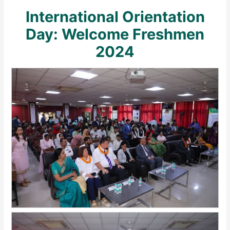
International Orientation
Day: Welcome Freshmen
2024