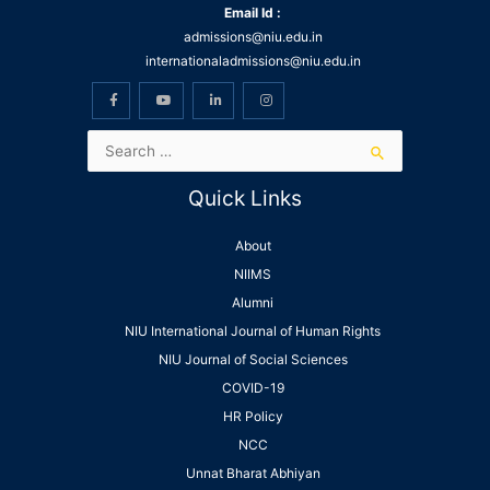
Email Id :
admissions@niu.edu.in
internationaladmissions@niu.edu.in
Quick Links
About
NIIMS
Alumni
NIU International Journal of Human Rights
NIU Journal of Social Sciences
COVID-19
HR Policy
NCC
Unnat Bharat Abhiyan