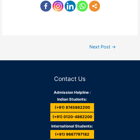
Next Post
→
Contact Us
Admission Helpline :
Indian Students:
(+91) 8745862200
(+91) 0120-4862200
International Students:
(+91) 9667797182