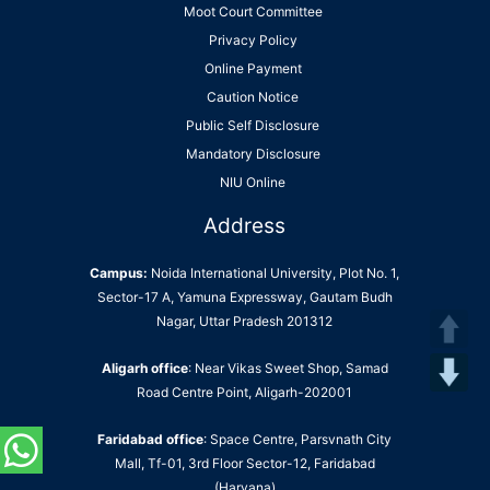
Moot Court Committee
Privacy Policy
Online Payment
Caution Notice
Public Self Disclosure
Mandatory Disclosure
NIU Online
Address
Campus:
Noida International University, Plot No. 1,
Sector-17 A, Yamuna Expressway, Gautam Budh
Nagar, Uttar Pradesh 201312
Aligarh office
: Near Vikas Sweet Shop, Samad
Road Centre Point, Aligarh-202001
Faridabad office
: Space Centre, Parsvnath City
Mall, Tf-01, 3rd Floor Sector-12, Faridabad
(Haryana)