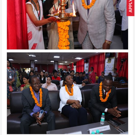
APPLY NOW