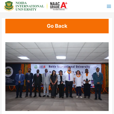
Go Back