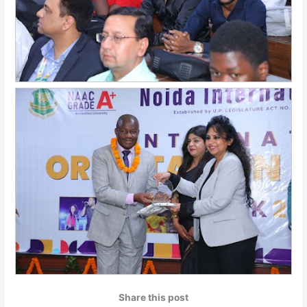
Share this post