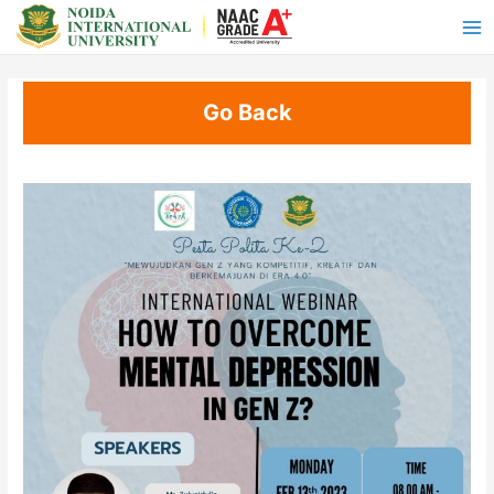
Go Back