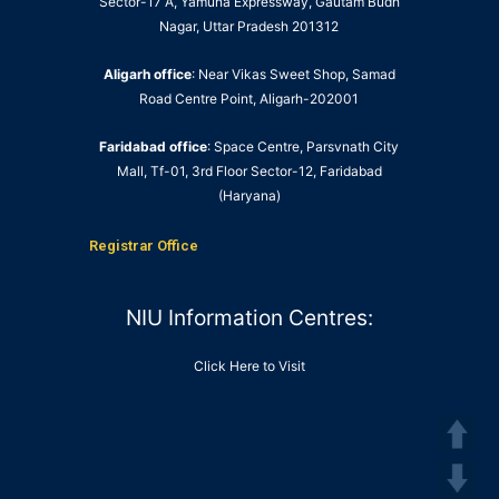
Sector-17 A, Yamuna Expressway, Gautam Budh
Nagar, Uttar Pradesh 201312
Aligarh office
: Near Vikas Sweet Shop, Samad
Road Centre Point, Aligarh-202001
Faridabad office
: Space Centre, Parsvnath City
Mall, Tf-01, 3rd Floor Sector-12, Faridabad
(Haryana)
Registrar Office
NIU Information Centres:
Click Here to Visit