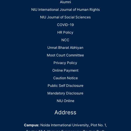
Alumni
NIU International Journal of Human Rights
NIU Journal of Social Sciences
COVID-19
HR Policy
NCC
Unnat Bharat Abhiyan
Moot Court Committee
Privacy Policy
Online Payment
Caution Notice
Public Self Disclosure
Mandatory Disclosure
NIU Online
Address
Campus:
Noida International University, Plot No. 1,