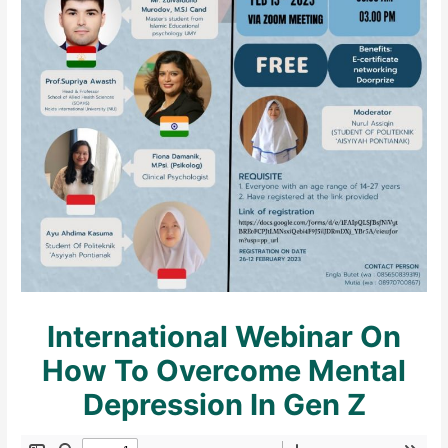
International Webinar On
How To Overcome Mental
Depression In Gen Z