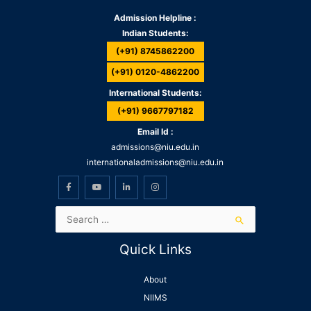
Admission Helpline :
Indian Students:
(+91) 8745862200
(+91) 0120-4862200
International Students:
(+91) 9667797182
Email Id :
admissions@niu.edu.in
internationaladmissions@niu.edu.in
Quick Links
About
NIIMS