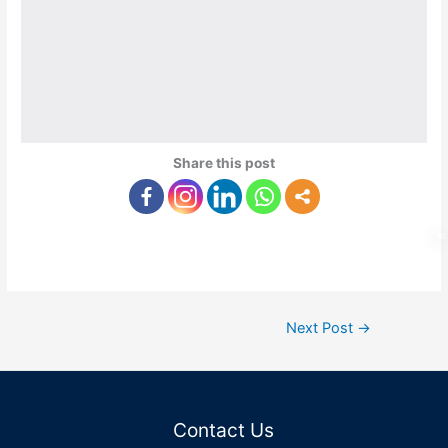
Share this post
Next Post
→
Contact Us