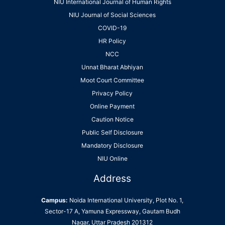
NIU International Journal of Human Rights
NIU Journal of Social Sciences
COVID-19
HR Policy
NCC
Unnat Bharat Abhiyan
Moot Court Committee
Privacy Policy
Online Payment
Caution Notice
Public Self Disclosure
Mandatory Disclosure
NIU Online
Address
Campus:
Noida International University, Plot No. 1,
Sector-17 A, Yamuna Expressway, Gautam Budh
Nagar, Uttar Pradesh 201312