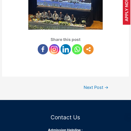
APPLY NOW
Share this post
Next Post
→
Contact Us
Admission Helpline :