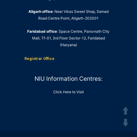
Aligarh office
: Near Vikas Sweet Shop, Samad
Road Centre Point, Aligarh-202001
Faridabad office
: Space Centre, Parsvnath City
Mall, Tf-01, 3rd Floor Sector-12, Faridabad
(Haryana)
Registrar Office
NIU Information Centres:
Click Here to Visit