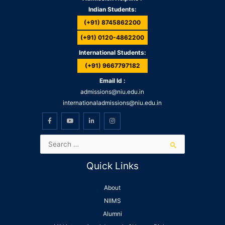
Indian Students:
(+91) 8745862200
(+91) 0120-4862200
International Students:
(+91) 9667797182
Email Id :
admissions@niu.edu.in
internationaladmissions@niu.edu.in
Quick Links
About
NIIMS
Alumni