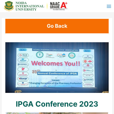
Go Back
IPGA Conference 2023