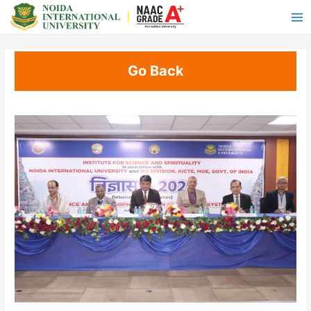
Go Back