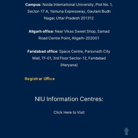
Campus:
Noida International University, Plot No. 1,
Sector-17 A, Yamuna Expressway, Gautam Budh
Nagar, Uttar Pradesh 201312
Aligarh office
: Near Vikas Sweet Shop, Samad
Road Centre Point, Aligarh-202001
Faridabad office
: Space Centre, Parsvnath City
Mall, Tf-01, 3rd Floor Sector-12, Faridabad
(Haryana)
Registrar Office
NIU Information Centres:
Click Here to Visit