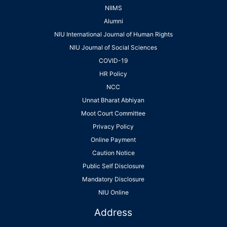
NIIMS
Alumni
NIU International Journal of Human Rights
NIU Journal of Social Sciences
COVID-19
HR Policy
NCC
Unnat Bharat Abhiyan
Moot Court Committee
Privacy Policy
Online Payment
Caution Notice
Public Self Disclosure
Mandatory Disclosure
NIU Online
Address