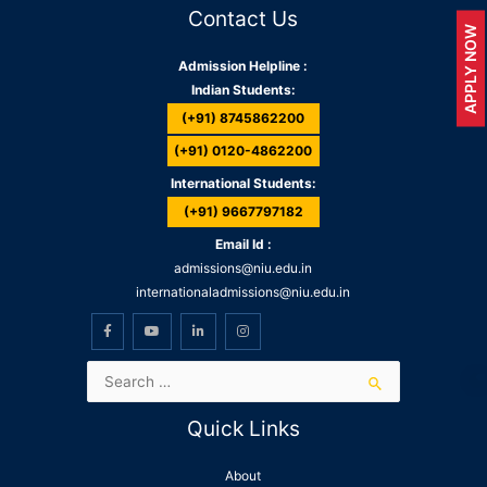
Contact Us
APPLY NOW
Admission Helpline :
Indian Students:
(+91) 8745862200
(+91) 0120-4862200
International Students:
(+91) 9667797182
Email Id :
admissions@niu.edu.in
internationaladmissions@niu.edu.in
Quick Links
About