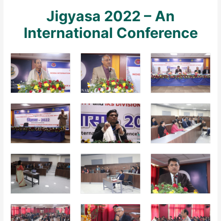
Jigyasa 2022 – An
International Conference