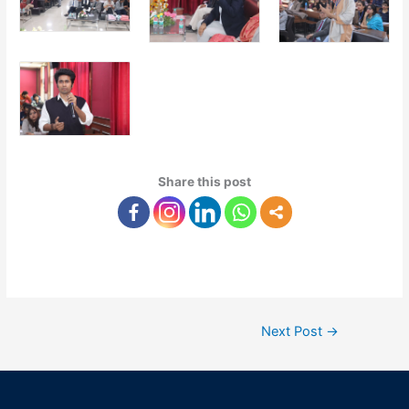
Share this post
Next Post
→