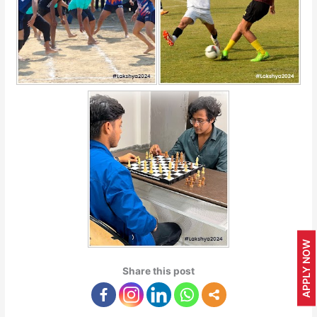
APPLY NOW
Share this post