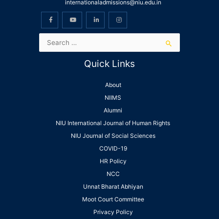
internationaladmissions@niu.edu.in
Quick Links
About
NIIMS
Alumni
NIU International Journal of Human Rights
NIU Journal of Social Sciences
COVID-19
HR Policy
NCC
Unnat Bharat Abhiyan
Moot Court Committee
Privacy Policy