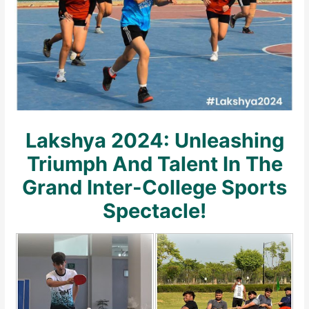
Lakshya 2024: Unleashing
Triumph And Talent In The
Grand Inter-College Sports
Spectacle!