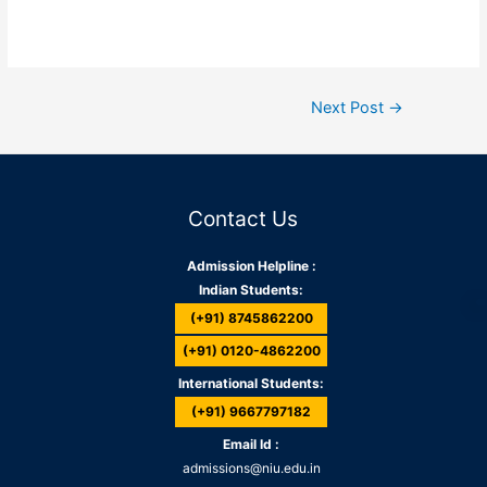
Next Post
→
Contact Us
Admission Helpline :
Indian Students:
(+91) 8745862200
(+91) 0120-4862200
International Students:
(+91) 9667797182
Email Id :
admissions@niu.edu.in