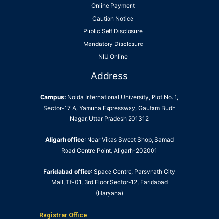
Online Payment
Caution Notice
Public Self Disclosure
Mandatory Disclosure
NIU Online
Address
Campus:
Noida International University, Plot No. 1,
Sector-17 A, Yamuna Expressway, Gautam Budh
Nagar, Uttar Pradesh 201312
Aligarh office
: Near Vikas Sweet Shop, Samad
Road Centre Point, Aligarh-202001
Faridabad office
: Space Centre, Parsvnath City
Mall, Tf-01, 3rd Floor Sector-12, Faridabad
(Haryana)
Registrar Office