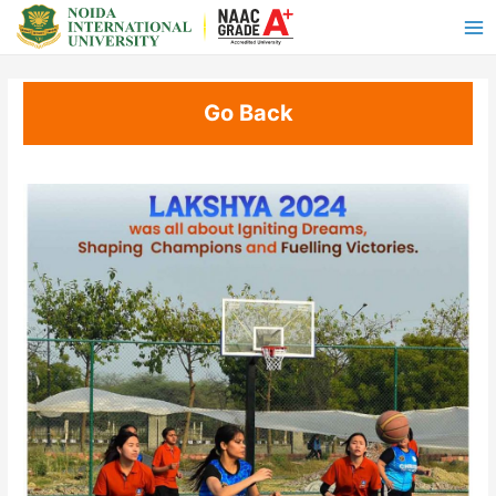
Go Back