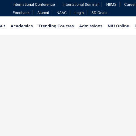
|
|
|
International Conference
International Seminar
NIIMS
Career
|
|
|
|
Feedback
Alumni
NAAC
Login
SD Goals
out
Academics
Trending Courses
Admissions
NIU Online