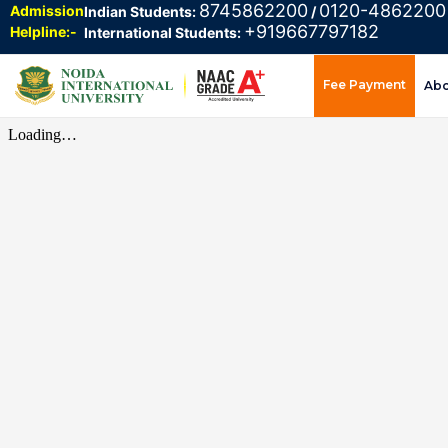
8745862200
0120-4862200
Admission
Indian Students:
/
+919667797182
Helpline:-
International Students:
Fee Payment
Ab