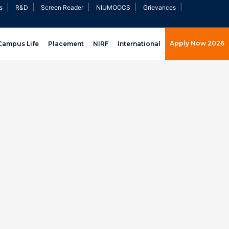
|
|
|
|
|
s
R&D
Screen Reader
NIUMOOCS
Grievances
Apply Now 2026
Campus Life
Placement
NIRF
International