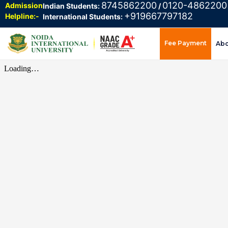
8745862200
0120-4862200
Admission
Indian Students:
/
+919667797182
Helpline:-
International Students:
Fee Payment
Ab