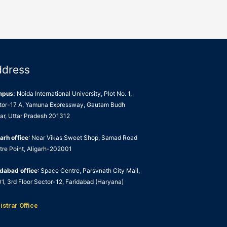
ddress
mpus:
Noida International University, Plot No. 1,
tor-17 A, Yamuna Expressway, Gautam Budh
ar, Uttar Pradesh 201312
arh office
: Near Vikas Sweet Shop, Samad Road
tre Point, Aligarh-202001
idabad office
: Space Centre, Parsvnath City Mall,
1, 3rd Floor Sector-12, Faridabad (Haryana)
istrar Office