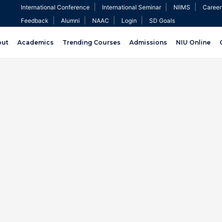
|
|
|
International Conference
International Seminar
NIIMS
Career
|
|
|
|
Feedback
Alumni
NAAC
Login
SD Goals
out
Academics
Trending Courses
Admissions
NIU Online