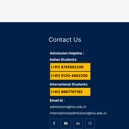
Contact Us
Admission Helpline :
Indian Students:
(+91) 8745862200
(+91) 0120-4862200
International Students:
(+91) 9667797182
Email Id :
admissions@niu.edu.in
internationaladmissions@niu.edu.in