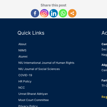
Share this post
Quick Links
A
About
Ca
Sec
NIIMS
Nag
Alumni
NIU International Journal of Human Rights
Alig
NIU Journal of Social Sciences
Cen
COVID-19
Far
HR Policy
Tf-0
NCC
Unnat Bharat Abhiyan
Reg
Moot Court Committee
Privacy Policy