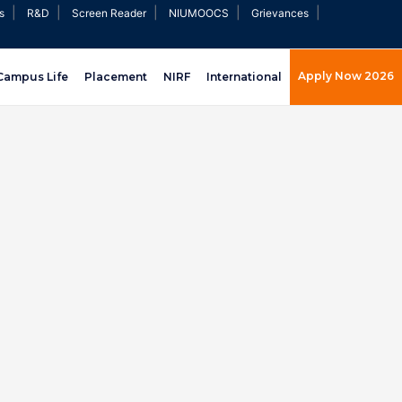
|
|
|
|
|
s
R&D
Screen Reader
NIUMOOCS
Grievances
Apply Now 2026
Campus Life
Placement
NIRF
International