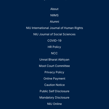
About
NIIMS
Alumni
NIU International Journal of Human Rights
NIU Journal of Social Sciences
COVID-19
HR Policy
NCC
Unnat Bharat Abhiyan
Moot Court Committee
Privacy Policy
Online Payment
Caution Notice
Public Self Disclosure
Mandatory Disclosure
NIU Online