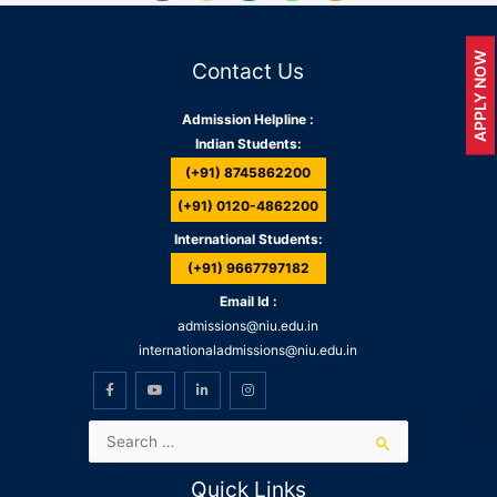
APPLY NOW
Contact Us
Admission Helpline :
Indian Students:
(+91) 8745862200
(+91) 0120-4862200
International Students:
(+91) 9667797182
Email Id :
admissions@niu.edu.in
internationaladmissions@niu.edu.in
Quick Links