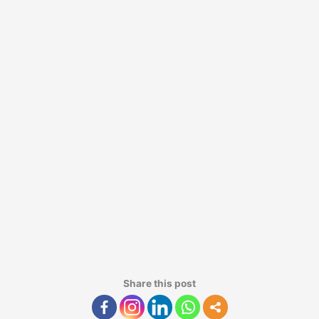
Share this post