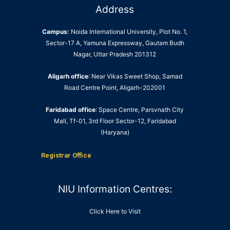
Address
Campus:
Noida International University, Plot No. 1,
Sector-17 A, Yamuna Expressway, Gautam Budh
Nagar, Uttar Pradesh 201312
Aligarh office
: Near Vikas Sweet Shop, Samad
Road Centre Point, Aligarh-202001
Faridabad office
: Space Centre, Parsvnath City
Mall, Tf-01, 3rd Floor Sector-12, Faridabad
(Haryana)
Registrar Office
NIU Information Centres:
Click Here to Visit