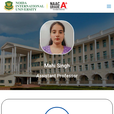
Mahi Singh
Assistant Professor