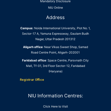
Mandatory Disclosure
NIU Online
Address
Campus:
Noida International University, Plot No. 1,
Sector-17 A, Yamuna Expressway, Gautam Budh
Nagar, Uttar Pradesh 201312
Aligarh office
: Near Vikas Sweet Shop, Samad
Road Centre Point, Aligarh-202001
Faridabad office
: Space Centre, Parsvnath City
Mall, Tf-01, 3rd Floor Sector-12, Faridabad
(Haryana)
Registrar Office
NIU Information Centres:
Click Here to Visit