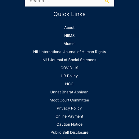
Quick Links
About
NIIMS
Alumni
NIU International Journal of Human Rights
NIU Journal of Social Sciences
COVID-19
HR Policy
NCC
Unnat Bharat Abhiyan
Moot Court Committee
Privacy Policy
Online Payment
Caution Notice
Public Self Disclosure