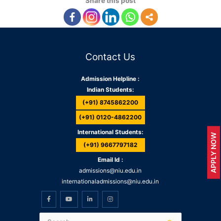
Share this post
Contact Us
Admission Helpline :
Indian Students:
(+91) 8745862200
(+91) 0120-4862200
International Students:
APPLY NOW
(+91) 9667797182
Email Id :
admissions@niu.edu.in
internationaladmissions@niu.edu.in