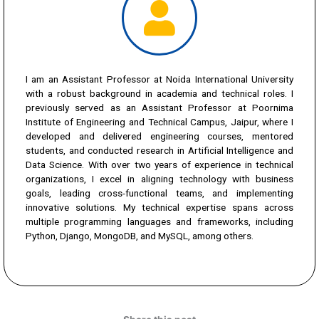
I am an Assistant Professor at Noida International University
with a robust background in academia and technical roles. I
previously served as an Assistant Professor at Poornima
Institute of Engineering and Technical Campus, Jaipur, where I
developed and delivered engineering courses, mentored
students, and conducted research in Artificial Intelligence and
Data Science. With over two years of experience in technical
organizations, I excel in aligning technology with business
goals, leading cross-functional teams, and implementing
innovative solutions. My technical expertise spans across
multiple programming languages and frameworks, including
Python, Django, MongoDB, and MySQL, among others.