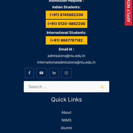
APPLY NOW
Admission Helpline :
Indian Students:
(+91) 8745862200
(+91) 0120-4862200
International Students:
(+91) 9667797182
Email Id :
admissions@niu.edu.in
internationaladmissions@niu.edu.in
Quick Links
About
NIIMS
Alumni