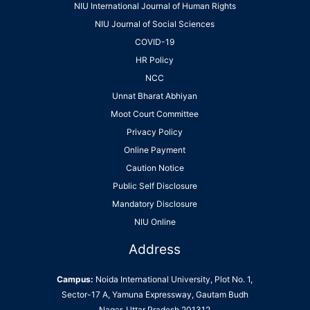
NIU International Journal of Human Rights
NIU Journal of Social Sciences
COVID-19
HR Policy
NCC
Unnat Bharat Abhiyan
Moot Court Committee
Privacy Policy
Online Payment
Caution Notice
Public Self Disclosure
Mandatory Disclosure
NIU Online
Address
Campus:
Noida International University, Plot No. 1,
Sector-17 A, Yamuna Expressway, Gautam Budh
Nagar, Uttar Pradesh 201312