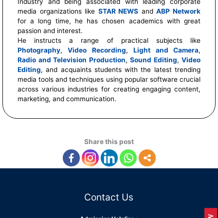
Industry and being associated with leading corporate
media organizations like
STAR NEWS
and
ABP Network
for a long time, he has chosen academics with great
passion and interest.
He instructs a range of practical subjects like
Photography
,
Video Recording
,
Light and Camera
,
Radio and Television Production
,
Sound Editing
,
Video
Editing
, and acquaints students with the latest trending
media tools and techniques using popular software crucial
across various industries for creating engaging content,
marketing, and communication.
Share this post
Contact Us