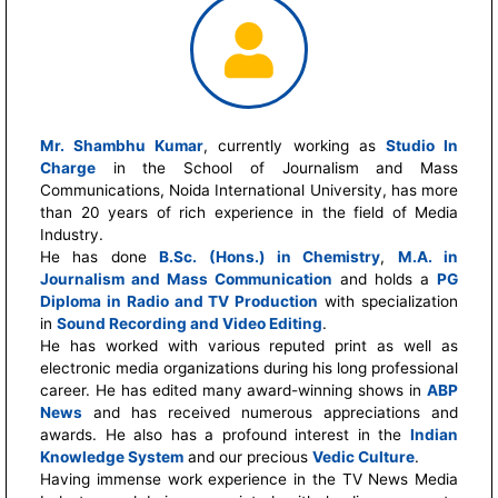
Mr. Shambhu Kumar
, currently working as
Studio In
Charge
in the School of Journalism and Mass
Communications, Noida International University, has more
than 20 years of rich experience in the field of Media
Industry.
He has done
B.Sc. (Hons.) in Chemistry
,
M.A. in
Journalism and Mass Communication
and holds a
PG
Diploma in Radio and TV Production
with specialization
in
Sound Recording and Video Editing
.
He has worked with various reputed print as well as
electronic media organizations during his long professional
career. He has edited many award-winning shows in
ABP
News
and has received numerous appreciations and
awards. He also has a profound interest in the
Indian
Knowledge System
and our precious
Vedic Culture
.
Having immense work experience in the TV News Media