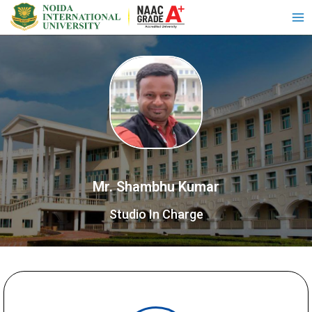
Mr. Shambhu Kumar
Studio In Charge