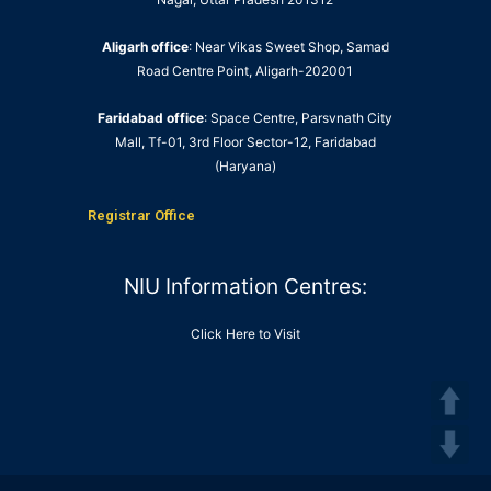
Aligarh office
: Near Vikas Sweet Shop, Samad
Road Centre Point, Aligarh-202001
Faridabad office
: Space Centre, Parsvnath City
Mall, Tf-01, 3rd Floor Sector-12, Faridabad
(Haryana)
Registrar Office
NIU Information Centres:
Click Here to Visit