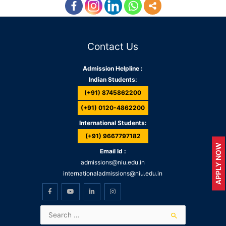
Contact Us
Admission Helpline :
Indian Students:
(+91) 8745862200
(+91) 0120-4862200
International Students:
(+91) 9667797182
APPLY NOW
Email Id :
admissions@niu.edu.in
internationaladmissions@niu.edu.in