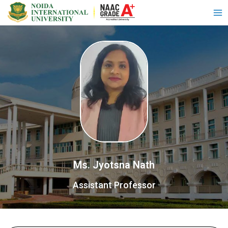
Ms. Jyotsna Nath
Assistant Professor