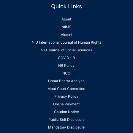
Quick Links
About
NIIMS
Alumni
NIU International Journal of Human Rights
NIU Journal of Social Sciences
COVID-19
HR Policy
NCC
Unnat Bharat Abhiyan
Moot Court Committee
Privacy Policy
Online Payment
Caution Notice
Public Self Disclosure
Mandatory Disclosure