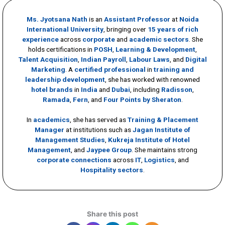
Ms. Jyotsana Nath
is an
Assistant Professor
at
Noida
International University
, bringing over
15 years of rich
experience
across
corporate
and
academic sectors
. She
holds certifications in
POSH
,
Learning & Development
,
Talent Acquisition
,
Indian Payroll
,
Labour Laws
, and
Digital
Marketing
. A
certified professional
in
training and
leadership development
, she has worked with renowned
hotel brands
in
India
and
Dubai
, including
Radisson
,
Ramada
,
Fern
, and
Four Points by Sheraton
.
In
academics
, she has served as
Training & Placement
Manager
at institutions such as
Jagan Institute of
Management Studies
,
Kukreja Institute of Hotel
Management
, and
Jaypee Group
. She maintains strong
corporate connections
across
IT
,
Logistics
, and
Hospitality sectors
.
Share this post