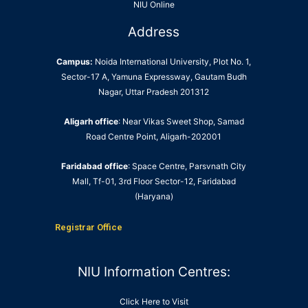
NIU Online
Address
Campus:
Noida International University, Plot No. 1,
Sector-17 A, Yamuna Expressway, Gautam Budh
Nagar, Uttar Pradesh 201312
Aligarh office
: Near Vikas Sweet Shop, Samad
Road Centre Point, Aligarh-202001
Faridabad office
: Space Centre, Parsvnath City
Mall, Tf-01, 3rd Floor Sector-12, Faridabad
(Haryana)
Registrar Office
NIU Information Centres:
Click Here to Visit