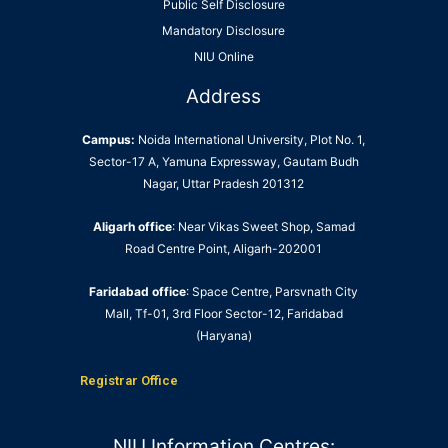
Public Self Disclosure
Mandatory Disclosure
NIU Online
Address
Campus:
Noida International University, Plot No. 1,
Sector-17 A, Yamuna Expressway, Gautam Budh
Nagar, Uttar Pradesh 201312
Aligarh office
: Near Vikas Sweet Shop, Samad
Road Centre Point, Aligarh-202001
Faridabad office
: Space Centre, Parsvnath City
Mall, Tf-01, 3rd Floor Sector-12, Faridabad
(Haryana)
Registrar Office
NIU Information Centres: