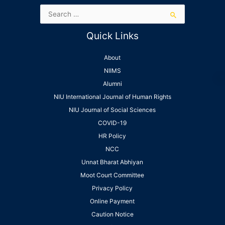
Quick Links
About
NIIMS
Alumni
NIU International Journal of Human Rights
NIU Journal of Social Sciences
COVID-19
HR Policy
NCC
Unnat Bharat Abhiyan
Moot Court Committee
Privacy Policy
Online Payment
Caution Notice