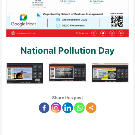
National Pollution Day
Share this post