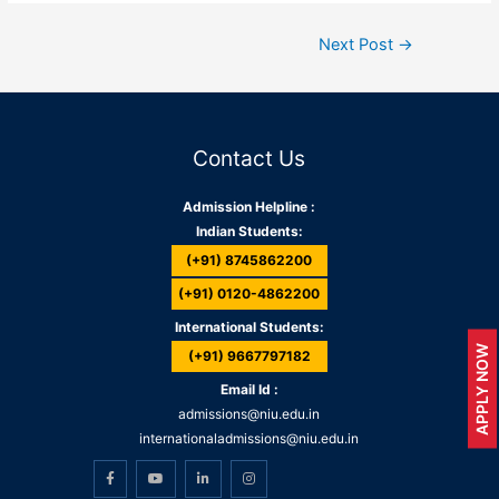
Next Post
→
Contact Us
Admission Helpline :
Indian Students:
(+91) 8745862200
(+91) 0120-4862200
International Students:
APPLY NOW
(+91) 9667797182
Email Id :
admissions@niu.edu.in
internationaladmissions@niu.edu.in