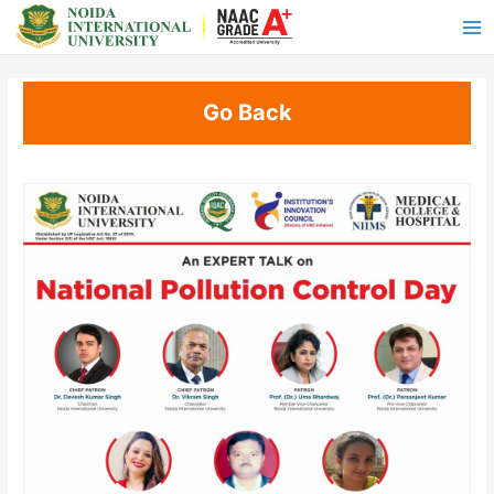
Go Back