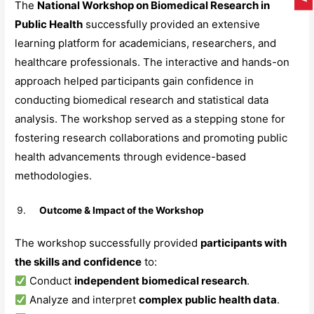
The
National Workshop on Biomedical Research in
Public Health
successfully provided an extensive
learning platform for academicians, researchers, and
healthcare professionals. The interactive and hands-on
approach helped participants gain confidence in
conducting biomedical research and statistical data
analysis. The workshop served as a stepping stone for
fostering research collaborations and promoting public
health advancements through evidence-based
methodologies.
Outcome & Impact of the Workshop
The workshop successfully provided
participants with
the skills and confidence
to:
Conduct
independent biomedical research
.
Analyze and interpret
complex public health data
.