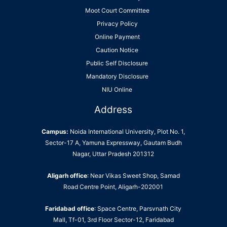
Moot Court Committee
Privacy Policy
Online Payment
Caution Notice
Public Self Disclosure
Mandatory Disclosure
NIU Online
Address
Campus:
Noida International University, Plot No. 1,
Sector-17 A, Yamuna Expressway, Gautam Budh
Nagar, Uttar Pradesh 201312
Aligarh office
: Near Vikas Sweet Shop, Samad
Road Centre Point, Aligarh-202001
Faridabad office
: Space Centre, Parsvnath City
Mall, Tf-01, 3rd Floor Sector-12, Faridabad