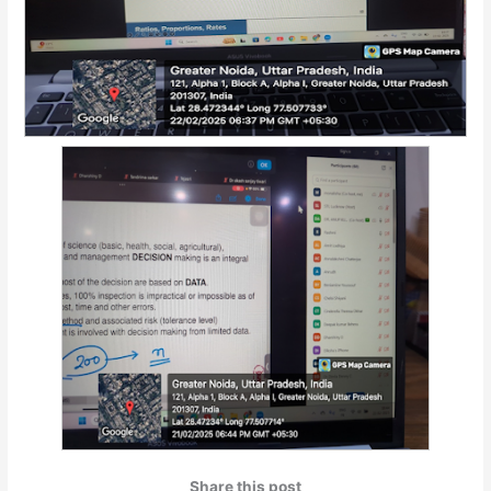
Share this post