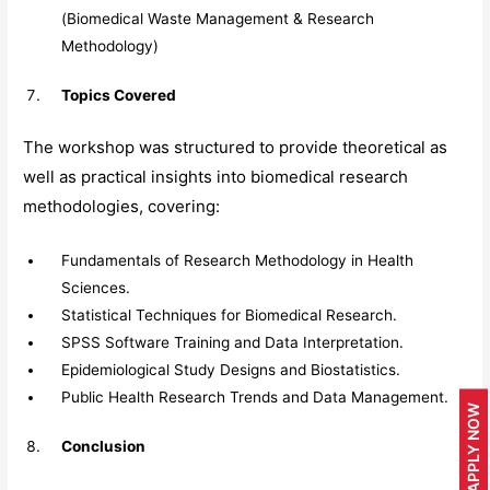
(Biomedical Waste Management & Research
Methodology)
Topics Covered
The workshop was structured to provide theoretical as
well as practical insights into biomedical research
methodologies, covering:
Fundamentals of Research Methodology in Health
Sciences.
Statistical Techniques for Biomedical Research.
SPSS Software Training and Data Interpretation.
Epidemiological Study Designs and Biostatistics.
Public Health Research Trends and Data Management.
APPLY NOW
Conclusion