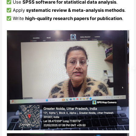
Use
SPSS software for statistical data analysis
.
Apply
systematic review & meta-analysis methods
.
Write
high-quality research papers for publication
.