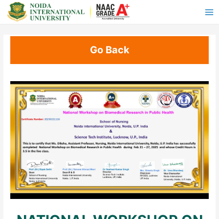
Go Back