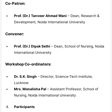
Co-Patron:
Prof. (Dr.) Tanveer Ahmad Wani
– Dean, Research &
Development, Noida International University
Convener:
Prof. (Dr.) Dipak Sethi
– Dean, School of Nursing, Noida
International University
Workshop Co-ordinators:
Dr. S.K. Singh
– Director, Science-Tech Institute,
Lucknow
Mrs. Monalisha Pal
– Assistant Professor, School of
Nursing, Noida International University
Participants