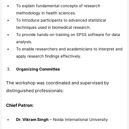
To explain fundamental concepts of research
methodology in health sciences.
To introduce participants to advanced statistical
techniques used in biomedical research.
To provide hands-on training on SPSS software for data
analysis.
To enable researchers and academicians to interpret and
apply research findings effectively.
Organizing Committee
The workshop was coordinated and supervised by
distinguished professionals:
Chief Patron:
Dr. Vikram Singh
– Noida International University