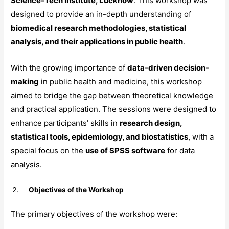
Science-Tech Institute, Lucknow
. This workshop was
designed to provide an in-depth understanding of
biomedical research methodologies, statistical
analysis, and their applications in public health
.
With the growing importance of
data-driven decision-
making
in public health and medicine, this workshop
aimed to bridge the gap between theoretical knowledge
and practical application. The sessions were designed to
enhance participants’ skills in
research design,
statistical tools, epidemiology, and biostatistics
, with a
special focus on the
use of SPSS software
for data
analysis.
Objectives of the Workshop
The primary objectives of the workshop were: