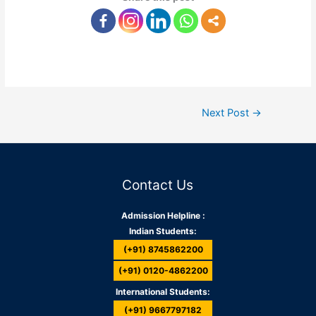
Next Post
→
Contact Us
Admission Helpline :
Indian Students:
(+91) 8745862200
(+91) 0120-4862200
International Students:
(+91) 9667797182