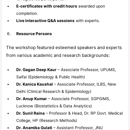
E-certificates with credit hours
awarded upon
completion.
Live interactive Q&A sessions
with experts.
Resource Persons
The workshop featured esteemed speakers and experts
from various academic and research backgrounds:
Dr. Gagan Deep Kaur
– Associate Professor, UPUMS,
Saifai (Epidemiology & Public Health)
Dr. Kanica Kaushal
– Associate Professor, ILBS, New
Delhi (Clinical Research & Epidemiology)
Dr. Anup Kumar
– Associate Professor, SGPGIMS,
Lucknow (Biostatistics & Data Analytics)
Dr. Sunil Raina
– Professor & Head, Dr. RP Govt. Medical
College, HP (Research Methods)
Dr. Anamika Gulati
– Assistant Professor, JNU