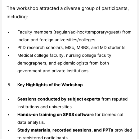
The workshop attracted a diverse group of participants,
including:
Faculty members (regular/ad-hoc/temporary/guest) from
Indian and foreign universities/colleges.
PhD research scholars, MSc, MBBS, and MD students.
Medical college faculty, nursing college faculty,
demographers, and epidemiologists from both
government and private institutions.
Key Highlights of the Workshop
Sessions conducted by subject experts
from reputed
institutions and universities.
Hands-on training on SPSS software
for biomedical
data analysis.
Study materials, recorded sessions, and PPTs
provided
to registered participants.