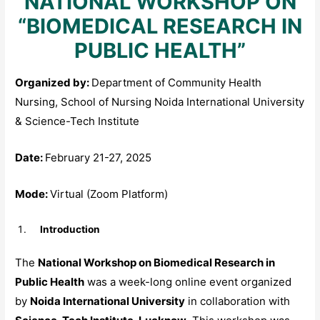
NATIONAL WORKSHOP ON
“BIOMEDICAL RESEARCH IN
PUBLIC HEALTH”
Organized by:
Department of Community Health
Nursing, School of Nursing Noida International University
& Science-Tech Institute
Date:
February 21-27, 2025
Mode:
Virtual (Zoom Platform)
Introduction
The
National Workshop on Biomedical Research in
Public Health
was a week-long online event organized
by
Noida International University
in collaboration with