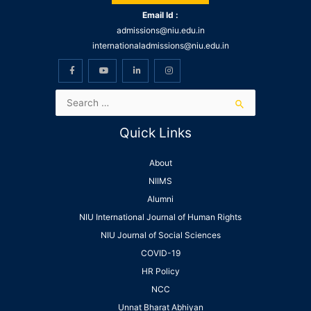
Email Id :
admissions@niu.edu.in
internationaladmissions@niu.edu.in
Quick Links
About
NIIMS
Alumni
NIU International Journal of Human Rights
NIU Journal of Social Sciences
COVID-19
HR Policy
NCC
Unnat Bharat Abhiyan