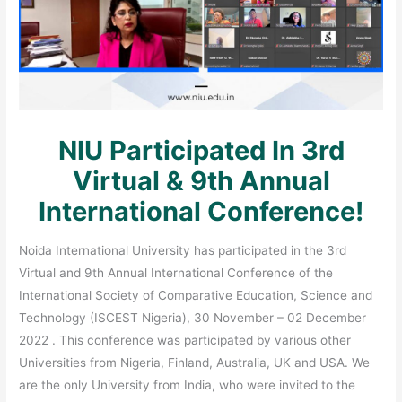
NIU Participated In 3rd
Virtual & 9th Annual
International Conference!
Noida International University has participated in the 3rd
Virtual and 9th Annual International Conference of the
International Society of Comparative Education, Science and
Technology (ISCEST Nigeria), 30 November – 02 December
2022 . This conference was participated by various other
Universities from Nigeria, Finland, Australia, UK and USA. We
are the only University from India, who were invited to the