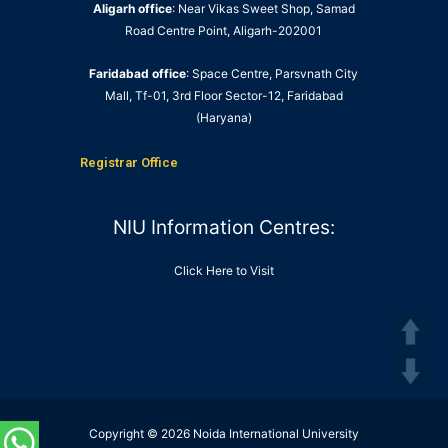
Aligarh office
: Near Vikas Sweet Shop, Samad
Road Centre Point, Aligarh-202001
Faridabad office
: Space Centre, Parsvnath City
Mall, Tf-01, 3rd Floor Sector-12, Faridabad
(Haryana)
Registrar Office
NIU Information Centres:
Click Here to Visit
Copyright © 2026 Noida International University