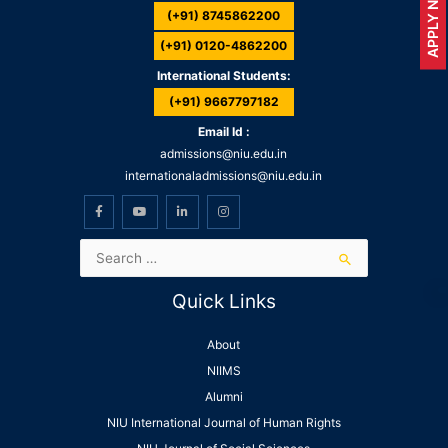
APPLY NOW
(+91) 8745862200
(+91) 0120-4862200
International Students:
(+91) 9667797182
Email Id :
admissions@niu.edu.in
internationaladmissions@niu.edu.in
Quick Links
About
NIIMS
Alumni
NIU International Journal of Human Rights