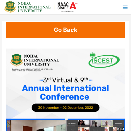
Go Back