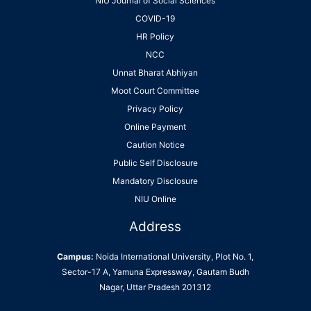
NIU Journal of Social Sciences
COVID-19
HR Policy
NCC
Unnat Bharat Abhiyan
Moot Court Committee
Privacy Policy
Online Payment
Caution Notice
Public Self Disclosure
Mandatory Disclosure
NIU Online
Address
Campus:
Noida International University, Plot No. 1,
Sector-17 A, Yamuna Expressway, Gautam Budh
Nagar, Uttar Pradesh 201312