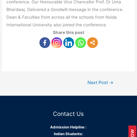
conference. Our Honourable Vice Chancellor Prof. Dr Uma
Bhardwaj. Delivered a Goodwill message in the conference.
Dean & Faculties from across all the schools from Noida
International University also joined the conference.
Share this post
Next Post
→
Contact Us
Admission Helpline :
Indian Students: