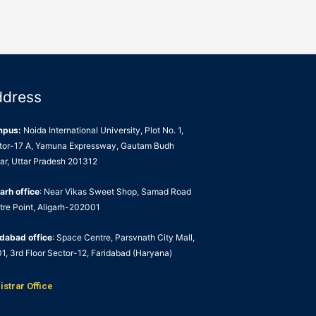
ddress
mpus:
Noida International University, Plot No. 1,
tor-17 A, Yamuna Expressway, Gautam Budh
ar, Uttar Pradesh 201312
arh office
: Near Vikas Sweet Shop, Samad Road
tre Point, Aligarh-202001
idabad office
: Space Centre, Parsvnath City Mall,
1, 3rd Floor Sector-12, Faridabad (Haryana)
istrar Office