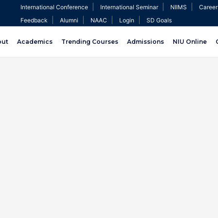
|
|
|
International Conference
International Seminar
NIIMS
Career
|
|
|
|
Feedback
Alumni
NAAC
Login
SD Goals
out
Academics
Trending Courses
Admissions
NIU Online