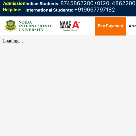
8745862200
0120-4862200
Admission
Indian Students:
/
+919667797182
Helpline:-
International Students:
Fee Payment
Ab