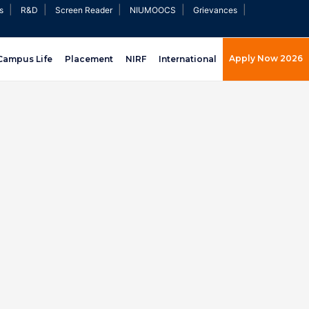
|
|
|
|
|
s
R&D
Screen Reader
NIUMOOCS
Grievances
Apply Now 2026
Campus Life
Placement
NIRF
International