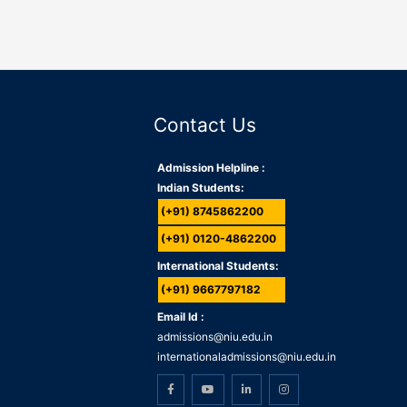
Contact Us
Admission Helpline :
Indian Students:
(+91) 8745862200
(+91) 0120-4862200
International Students:
(+91) 9667797182
Email Id :
admissions@niu.edu.in
internationaladmissions@niu.edu.in