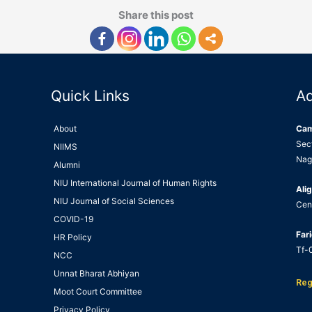
Share this post
Quick Links
A
About
Ca
Sec
NIIMS
Nag
Alumni
NIU International Journal of Human Rights
Alig
NIU Journal of Social Sciences
Cen
COVID-19
Far
HR Policy
Tf-0
NCC
Unnat Bharat Abhiyan
Reg
Moot Court Committee
Privacy Policy