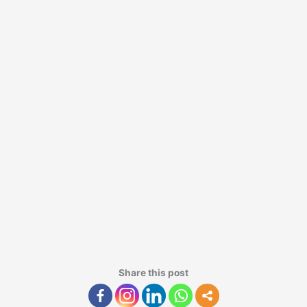
Share this post