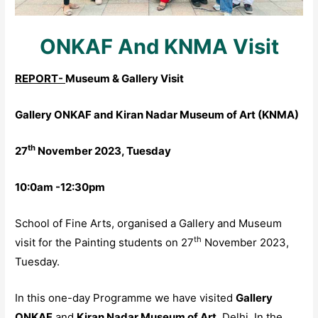
ONKAF And KNMA Visit
REPORT-
Museum & Gallery Visit
Gallery ONKAF and Kiran Nadar Museum of Art (KNMA)
th
27
November 2023, Tuesday
10:0am -12:30pm
School of Fine Arts, organised a Gallery and Museum
th
visit for the Painting students on 27
November 2023,
Tuesday.
In this one-day Programme we have visited
Gallery
ONKAF
and
Kiran Nadar Museum of Art
, Delhi. In the