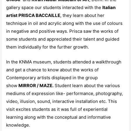
gallery space our students interacted with the
Italian
artist PRISCA BACCAILLE
, they learn about her
technique in oil and acrylic along with the use of colours
in negative and positive ways. Prisca saw the works of
some students and appreciated their talent and guided
them individually for the further growth.
In the KNMA museum, students attended a walkthrough
and get a chance to know about the works of
Contemporary artists displayed in the group
show
MIRROR / MAZE.
Student learn about the various
mediums of expression like- performance, photography,
video, illusion, sound, interactive installation etc. This
visit excites students as it was full of experiential
learning along with the conceptual and informative
knowledge.