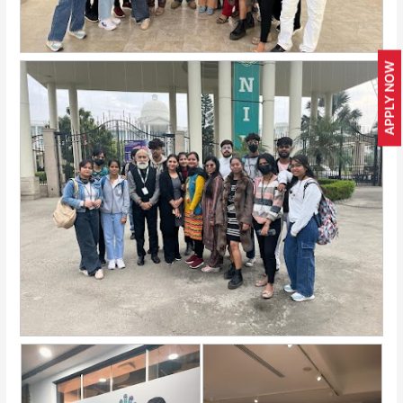
APPLY NOW