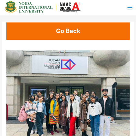
Go Back