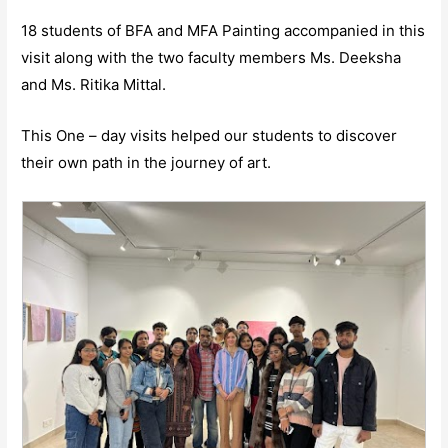
18 students of BFA and MFA Painting accompanied in this
visit along with the two faculty members Ms. Deeksha
and Ms. Ritika Mittal.
This One – day visits helped our students to discover
their own path in the journey of art.