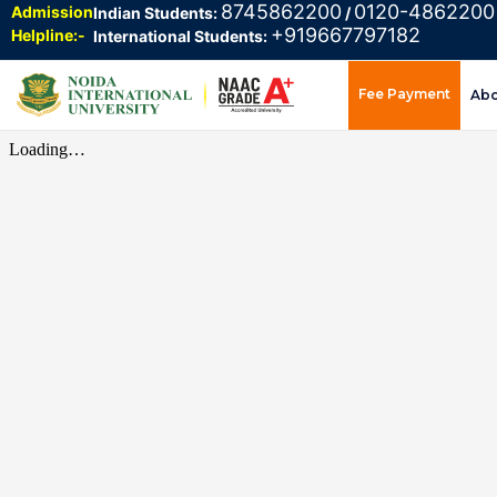
8745862200
0120-4862200
Admission
Indian Students:
/
+919667797182
Helpline:-
International Students:
Fee Payment
Ab