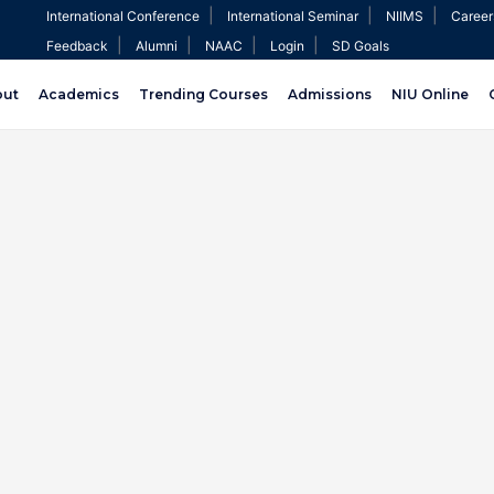
|
|
|
International Conference
International Seminar
NIIMS
Career
|
|
|
|
Feedback
Alumni
NAAC
Login
SD Goals
out
Academics
Trending Courses
Admissions
NIU Online