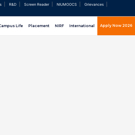
|
|
|
|
|
s
R&D
Screen Reader
NIUMOOCS
Grievances
Apply Now 2026
Campus Life
Placement
NIRF
International