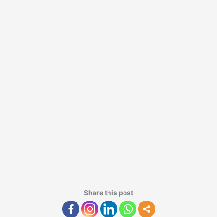
Share this post