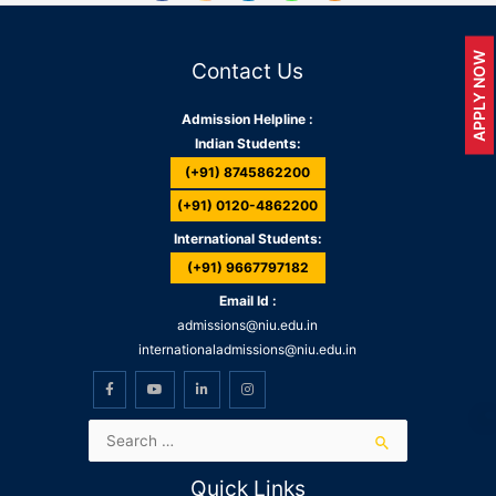
APPLY NOW
Contact Us
Admission Helpline :
Indian Students:
(+91) 8745862200
(+91) 0120-4862200
International Students:
(+91) 9667797182
Email Id :
admissions@niu.edu.in
internationaladmissions@niu.edu.in
Quick Links