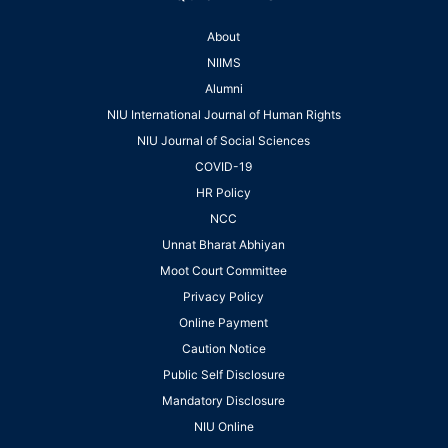
About
NIIMS
Alumni
NIU International Journal of Human Rights
NIU Journal of Social Sciences
COVID-19
HR Policy
NCC
Unnat Bharat Abhiyan
Moot Court Committee
Privacy Policy
Online Payment
Caution Notice
Public Self Disclosure
Mandatory Disclosure
NIU Online