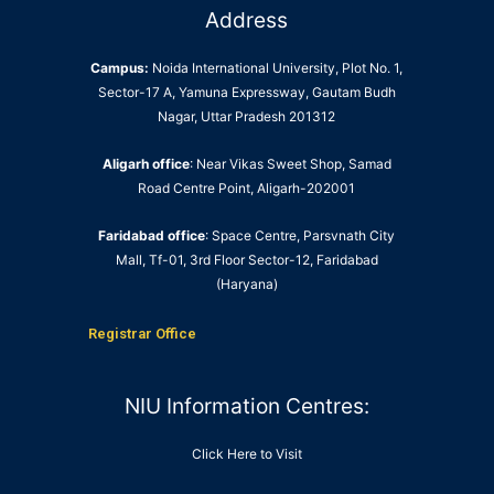
Address
Campus:
Noida International University, Plot No. 1,
Sector-17 A, Yamuna Expressway, Gautam Budh
Nagar, Uttar Pradesh 201312
Aligarh office
: Near Vikas Sweet Shop, Samad
Road Centre Point, Aligarh-202001
Faridabad office
: Space Centre, Parsvnath City
Mall, Tf-01, 3rd Floor Sector-12, Faridabad
(Haryana)
Registrar Office
NIU Information Centres:
Click Here to Visit