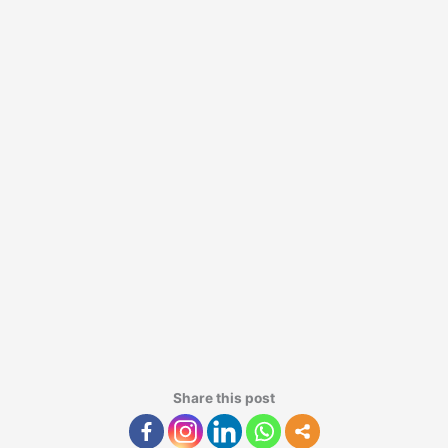
Share this post