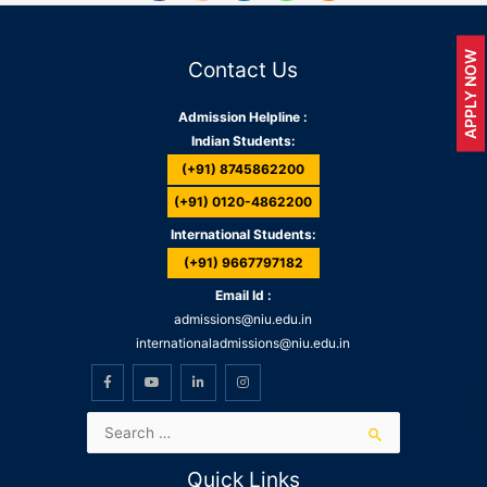
APPLY NOW
Contact Us
Admission Helpline :
Indian Students:
(+91) 8745862200
(+91) 0120-4862200
International Students:
(+91) 9667797182
Email Id :
admissions@niu.edu.in
internationaladmissions@niu.edu.in
Quick Links