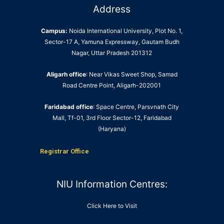
Address
Campus:
Noida International University, Plot No. 1,
Sector-17 A, Yamuna Expressway, Gautam Budh
Nagar, Uttar Pradesh 201312
Aligarh office
: Near Vikas Sweet Shop, Samad
Road Centre Point, Aligarh-202001
Faridabad office
: Space Centre, Parsvnath City
Mall, Tf-01, 3rd Floor Sector-12, Faridabad
(Haryana)
Registrar Office
NIU Information Centres:
Click Here to Visit