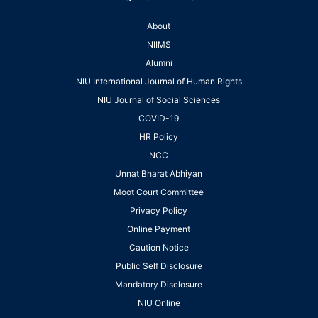
About
NIIMS
Alumni
NIU International Journal of Human Rights
NIU Journal of Social Sciences
COVID-19
HR Policy
NCC
Unnat Bharat Abhiyan
Moot Court Committee
Privacy Policy
Online Payment
Caution Notice
Public Self Disclosure
Mandatory Disclosure
NIU Online