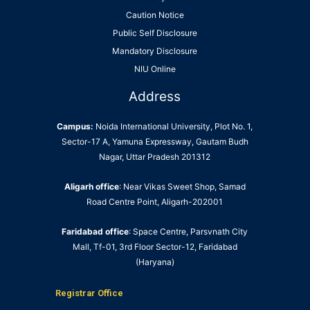
Caution Notice
Public Self Disclosure
Mandatory Disclosure
NIU Online
Address
Campus:
Noida International University, Plot No. 1,
Sector-17 A, Yamuna Expressway, Gautam Budh
Nagar, Uttar Pradesh 201312
Aligarh office
: Near Vikas Sweet Shop, Samad
Road Centre Point, Aligarh-202001
Faridabad office
: Space Centre, Parsvnath City
Mall, Tf-01, 3rd Floor Sector-12, Faridabad
(Haryana)
Registrar Office