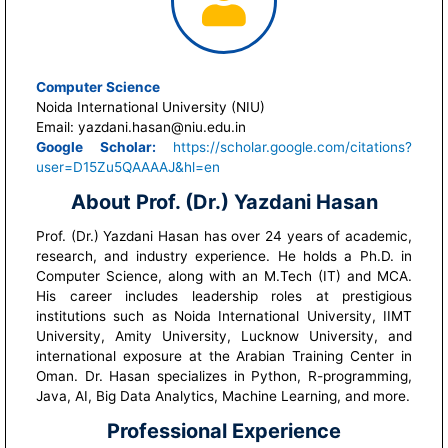
Computer Science
Noida International University (NIU)
Email: yazdani.hasan@niu.edu.in
Google Scholar:
https://scholar.google.com/citations?
user=D15Zu5QAAAAJ&hl=en
About Prof. (Dr.) Yazdani Hasan
Prof. (Dr.) Yazdani Hasan has over 24 years of academic,
research, and industry experience. He holds a Ph.D. in
Computer Science, along with an M.Tech (IT) and MCA.
His career includes leadership roles at prestigious
institutions such as Noida International University, IIMT
University, Amity University, Lucknow University, and
international exposure at the Arabian Training Center in
Oman. Dr. Hasan specializes in Python, R-programming,
Java, AI, Big Data Analytics, Machine Learning, and more.
Professional Experience