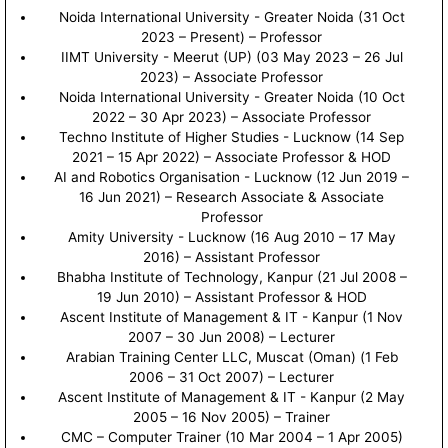
Noida International University - Greater Noida (31 Oct
2023 – Present) – Professor
IIMT University - Meerut (UP) (03 May 2023 – 26 Jul
2023) – Associate Professor
Noida International University - Greater Noida (10 Oct
2022 – 30 Apr 2023) – Associate Professor
Techno Institute of Higher Studies - Lucknow (14 Sep
2021 – 15 Apr 2022) – Associate Professor & HOD
AI and Robotics Organisation - Lucknow (12 Jun 2019 –
16 Jun 2021) – Research Associate & Associate
Professor
Amity University - Lucknow (16 Aug 2010 – 17 May
2016) – Assistant Professor
Bhabha Institute of Technology, Kanpur (21 Jul 2008 –
19 Jun 2010) – Assistant Professor & HOD
Ascent Institute of Management & IT - Kanpur (1 Nov
2007 – 30 Jun 2008) – Lecturer
Arabian Training Center LLC, Muscat (Oman) (1 Feb
2006 – 31 Oct 2007) – Lecturer
Ascent Institute of Management & IT - Kanpur (2 May
2005 – 16 Nov 2005) – Trainer
CMC – Computer Trainer (10 Mar 2004 – 1 Apr 2005)