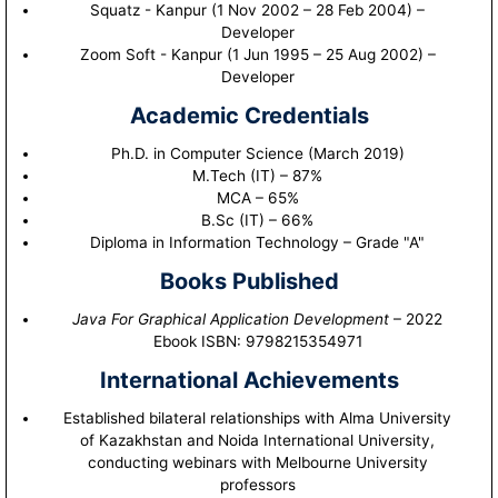
Squatz - Kanpur (1 Nov 2002 – 28 Feb 2004) –
Developer
Zoom Soft - Kanpur (1 Jun 1995 – 25 Aug 2002) –
Developer
Academic Credentials
Ph.D. in Computer Science (March 2019)
M.Tech (IT) – 87%
MCA – 65%
B.Sc (IT) – 66%
Diploma in Information Technology – Grade "A"
Books Published
Java For Graphical Application Development
– 2022
Ebook ISBN: 9798215354971
International Achievements
Established bilateral relationships with Alma University
of Kazakhstan and Noida International University,
conducting webinars with Melbourne University
professors