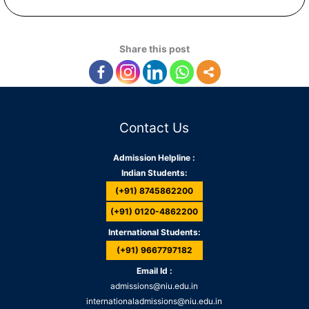
Share this post
Contact Us
Admission Helpline :
Indian Students:
(+91) 8745862200
(+91) 0120-4862200
International Students:
(+91) 9667797182
Email Id :
admissions@niu.edu.in
internationaladmissions@niu.edu.in