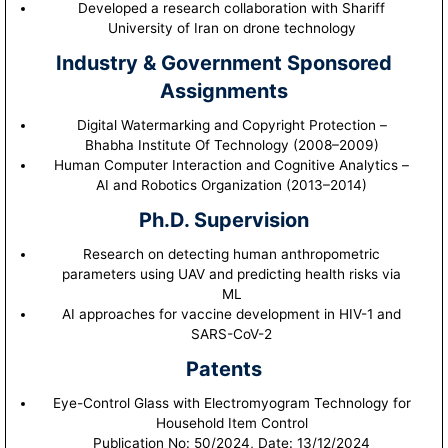
Developed a research collaboration with Shariff
University of Iran on drone technology
Industry & Government Sponsored
Assignments
Digital Watermarking and Copyright Protection –
Bhabha Institute Of Technology (2008–2009)
Human Computer Interaction and Cognitive Analytics –
AI and Robotics Organization (2013–2014)
Ph.D. Supervision
Research on detecting human anthropometric
parameters using UAV and predicting health risks via
ML
AI approaches for vaccine development in HIV-1 and
SARS-CoV-2
Patents
Eye-Control Glass with Electromyogram Technology for
Household Item Control
Publication No: 50/2024, Date: 13/12/2024