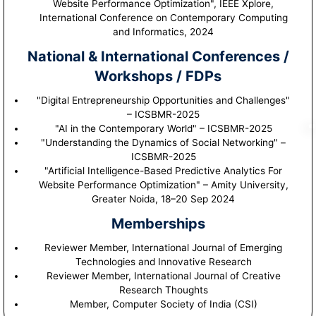
Website Performance Optimization", IEEE Xplore,
International Conference on Contemporary Computing
and Informatics, 2024
National & International Conferences /
Workshops / FDPs
"Digital Entrepreneurship Opportunities and Challenges"
– ICSBMR-2025
"AI in the Contemporary World" – ICSBMR-2025
"Understanding the Dynamics of Social Networking" –
ICSBMR-2025
"Artificial Intelligence-Based Predictive Analytics For
Website Performance Optimization" – Amity University,
Greater Noida, 18–20 Sep 2024
Memberships
Reviewer Member, International Journal of Emerging
Technologies and Innovative Research
Reviewer Member, International Journal of Creative
Research Thoughts
Member, Computer Society of India (CSI)