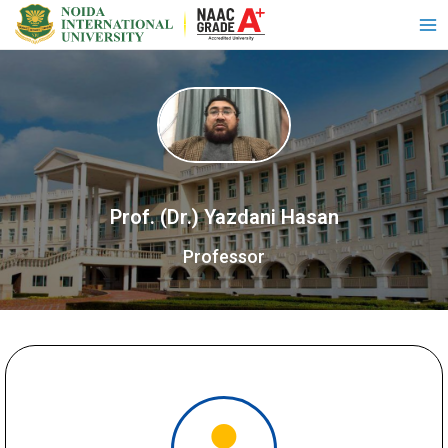
Prof. (Dr.) Yazdani Hasan
Professor