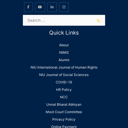
Quick Links
About
NIIMS
Alumni
NIU International Journal of Human Rights
NIU Journal of Social Sciences
COVID-19
HR Policy
NCC
Unnat Bharat Abhiyan
Moot Court Committee
Privacy Policy
Online Payment