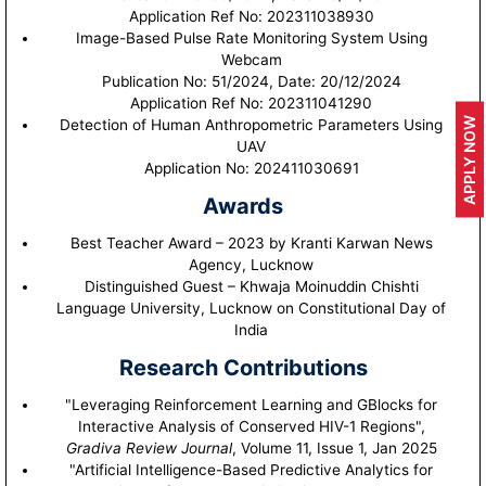
Application Ref No: 202311038930
Image-Based Pulse Rate Monitoring System Using
Webcam
Publication No: 51/2024, Date: 20/12/2024
Application Ref No: 202311041290
APPLY NOW
Detection of Human Anthropometric Parameters Using
UAV
Application No: 202411030691
Awards
Best Teacher Award – 2023 by Kranti Karwan News
Agency, Lucknow
Distinguished Guest – Khwaja Moinuddin Chishti
Language University, Lucknow on Constitutional Day of
India
Research Contributions
"Leveraging Reinforcement Learning and GBlocks for
Interactive Analysis of Conserved HIV-1 Regions",
Gradiva Review Journal
, Volume 11, Issue 1, Jan 2025
"Artificial Intelligence-Based Predictive Analytics for