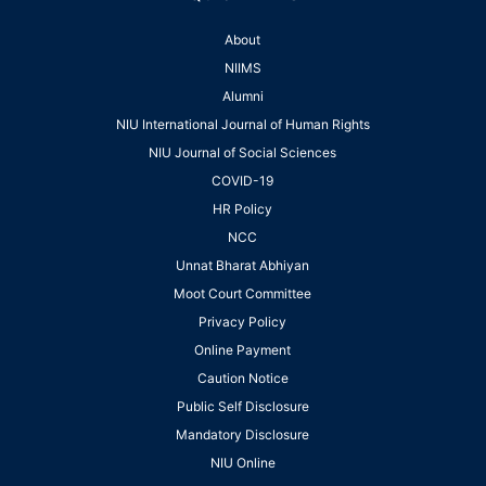
About
NIIMS
Alumni
NIU International Journal of Human Rights
NIU Journal of Social Sciences
COVID-19
HR Policy
NCC
Unnat Bharat Abhiyan
Moot Court Committee
Privacy Policy
Online Payment
Caution Notice
Public Self Disclosure
Mandatory Disclosure
NIU Online