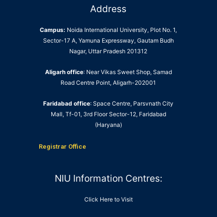
Address
Campus:
Noida International University, Plot No. 1,
Sector-17 A, Yamuna Expressway, Gautam Budh
Nagar, Uttar Pradesh 201312
Aligarh office
: Near Vikas Sweet Shop, Samad
Road Centre Point, Aligarh-202001
Faridabad office
: Space Centre, Parsvnath City
Mall, Tf-01, 3rd Floor Sector-12, Faridabad
(Haryana)
Registrar Office
NIU Information Centres:
Click Here to Visit