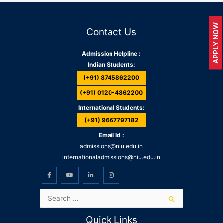
APPLY NOW
Contact Us
Admission Helpline :
Indian Students:
(+91) 8745862200
(+91) 0120-4862200
International Students:
(+91) 9667797182
Email Id :
admissions@niu.edu.in
internationaladmissions@niu.edu.in
Quick Links