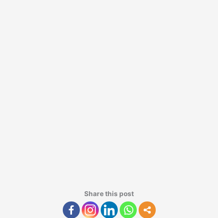
Share this post