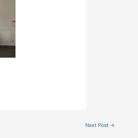
Next Post
→