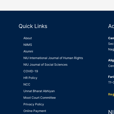
Quick Links
A
About
Ca
Sec
NIIMS
Nag
Alumni
NIU International Journal of Human Rights
Alig
NIU Journal of Social Sciences
Cen
COVID-19
Far
HR Policy
Tf-0
NCC
Unnat Bharat Abhiyan
Reg
Moot Court Committee
Privacy Policy
Online Payment
NI