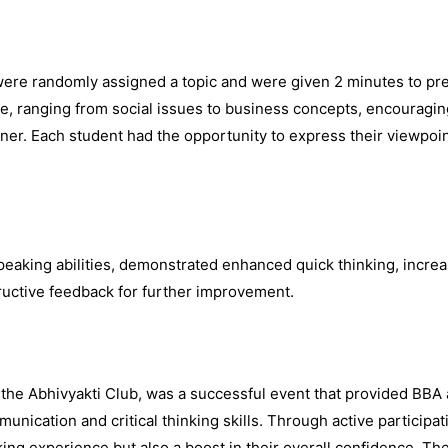
were randomly assigned a topic and were given 2 minutes to pr
e, ranging from social issues to business concepts, encouraging
ner. Each student had the opportunity to express their viewpoi
peaking abilities, demonstrated enhanced quick thinking, incre
uctive feedback for further improvement.
 the Abhivyakti Club, was a successful event that provided BBA
unication and critical thinking skills. Through active participa
ing experience but also a boost in their overall confidence. Th