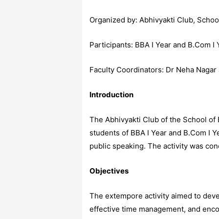
Organized by: Abhivyakti Club, Sch
Participants: BBA I Year and B.Com I
Faculty Coordinators: Dr Neha Nagar
Introduction
The Abhivyakti Club of the School of
students of BBA I Year and B.Com I Y
public speaking. The activity was con
Objectives
The extempore activity aimed to devel
effective time management, and encour