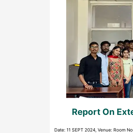
Report On Ext
Date: 11 SEPT 2024, Venue: Room No