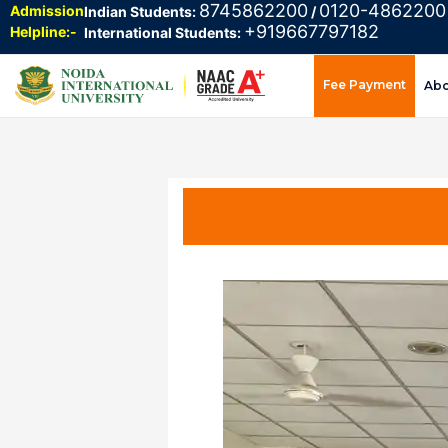
8745862200
0120-4862200
Admission
Indian Students:
/
+919667797182
Helpline:-
International Students:
Fee Payment
Ab