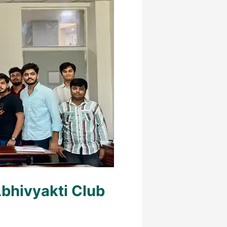
bhivyakti Club