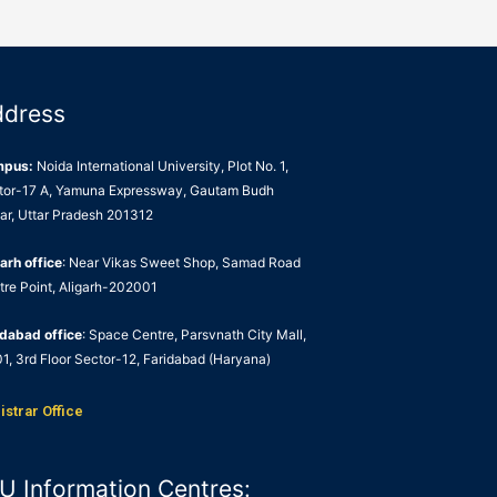
ddress
mpus:
Noida International University, Plot No. 1,
tor-17 A, Yamuna Expressway, Gautam Budh
ar, Uttar Pradesh 201312
arh office
: Near Vikas Sweet Shop, Samad Road
tre Point, Aligarh-202001
idabad office
: Space Centre, Parsvnath City Mall,
1, 3rd Floor Sector-12, Faridabad (Haryana)
istrar Office
U Information Centres: