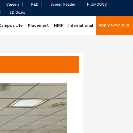
|
|
|
|
Careers
R&D
Screen Reader
NIUMOOCS
|
SD Goals
Apply Now 2026
Campus Life
Placement
NIRF
International