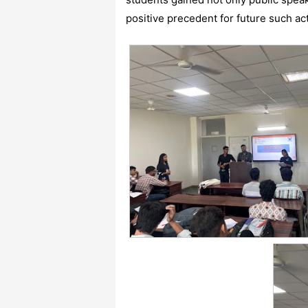
positive precedent for future such act