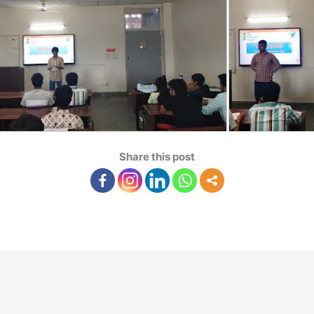
Share this post