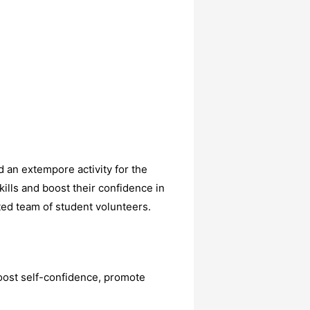
 an extempore activity for the
ills and boost their confidence in
ted team of student volunteers.
boost self-confidence, promote