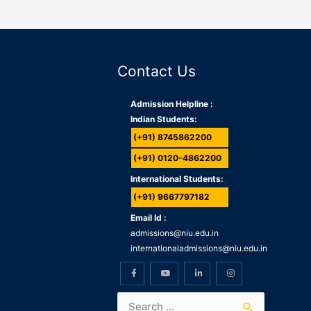
Contact Us
Admission Helpline :
Indian Students:
(+91) 8745862200
(+91) 0120-4862200
International Students:
(+91) 9667797182
Email Id :
admissions@niu.edu.in
internationaladmissions@niu.edu.in