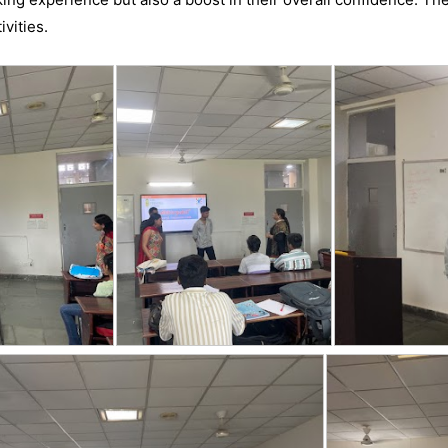
ivities.