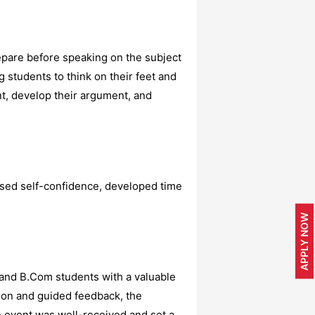
epare before speaking on the subject
 students to think on their feet and
nt, develop their argument, and
ased self-confidence, developed time
APPLY NOW
 and B.Com students with a valuable
tion and guided feedback, the
e event was well-received and set a