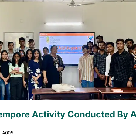
empore Activity Conducted By A
. A005