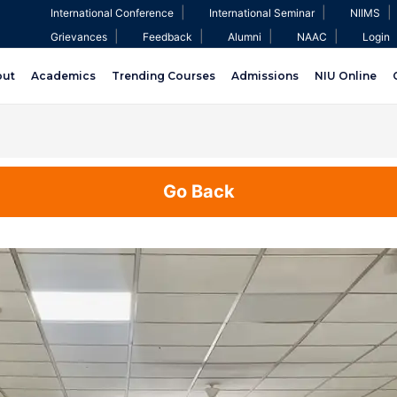
|
|
|
International Conference
International Seminar
NIIMS
|
|
|
|
Grievances
Feedback
Alumni
NAAC
Login
out
Academics
Trending Courses
Admissions
NIU Online
Go Back