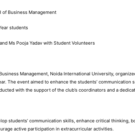
ool of Business Management
 Year students
 and Ms Pooja Yadav with Student Volunteers
 Business Management, Noida International University, organized
ear. The event aimed to enhance the students’ communication sk
ducted with the support of the club’s coordinators and a dedica
op students’ communication skills, enhance critical thinking, 
age active participation in extracurricular activities.