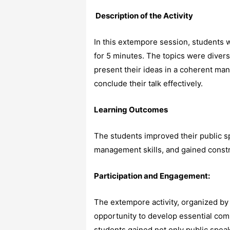
Description of the Activity
In this extempore session, students 
for 5 minutes. The topics were divers
present their ideas in a coherent man
conclude their talk effectively.
Learning Outcomes
The students improved their public s
management skills, and gained constr
Participation and Engagement:
The extempore activity, organized by
opportunity to develop essential comm
students gained not only public speak