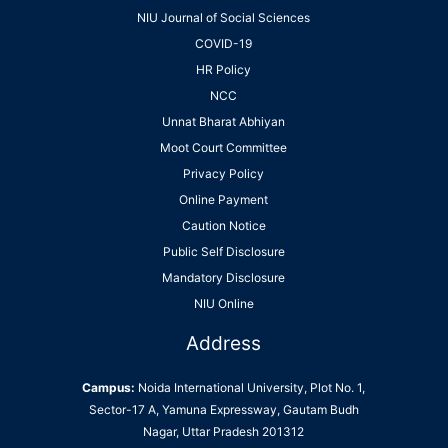
NIU Journal of Social Sciences
COVID-19
HR Policy
NCC
Unnat Bharat Abhiyan
Moot Court Committee
Privacy Policy
Online Payment
Caution Notice
Public Self Disclosure
Mandatory Disclosure
NIU Online
Address
Campus:
Noida International University, Plot No. 1,
Sector-17 A, Yamuna Expressway, Gautam Budh
Nagar, Uttar Pradesh 201312