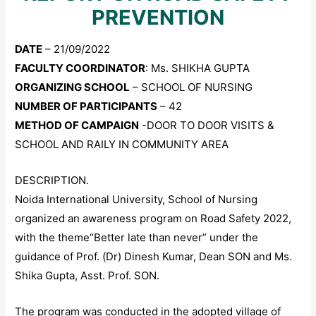
PREVENTION
DATE
– 21/09/2022
FACULTY COORDINATOR
: Ms. SHIKHA GUPTA
ORGANIZING SCHOOL
– SCHOOL OF NURSING
NUMBER OF PARTICIPANTS
– 42
METHOD OF CAMPAIGN
-DOOR TO DOOR VISITS &
SCHOOL AND RAILY IN COMMUNITY AREA
DESCRIPTION.
Noida International University, School of Nursing
organized an awareness program on Road Safety 2022,
with the theme“Better late than never” under the
guidance of Prof. (Dr) Dinesh Kumar, Dean SON and Ms.
Shika Gupta, Asst. Prof. SON.
The program was conducted in the adopted village of