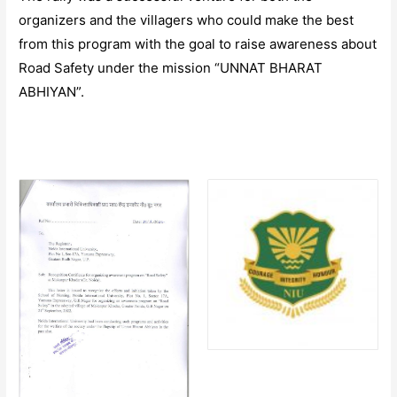
organizers and the villagers who could make the best
from this program with the goal to raise awareness about
Road Safety under the mission “UNNAT BHARAT
ABHIYAN”.