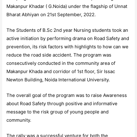
Makanpur Khadar ( G.Noida) under the flagship of Unnat
Bharat Abhiyan on 21st September, 2022.
The Students of B.Sc 2nd year Nursing students took an
active initiation by performing drama on Road Safety and
prevention, its risk factors with highlights to how can we
reduce the road side accident. The program was
consecutively conducted in the community area of
Makanpur Khada and corridor of 1st floor, Sir Issac
Newton Building, Noida International University.
The overall goal of the program was to raise Awareness
about Road Safety through positive and informative
message to the risk group of young people and
community.
The rally was a successful venture for both the