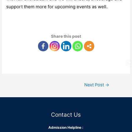
support them more for upcoming events as well.
Share this post
Next Post
→
Contact Us
Admission Helpline :