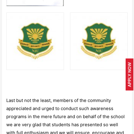
APPLY NOW
Last but not the least, members of the community
appreciated and urged to conduct such awareness
programs in the mere future and on behalf of the school
we are very glad that students has presented so well
with full enthusiasm and we will ensure, encourage and