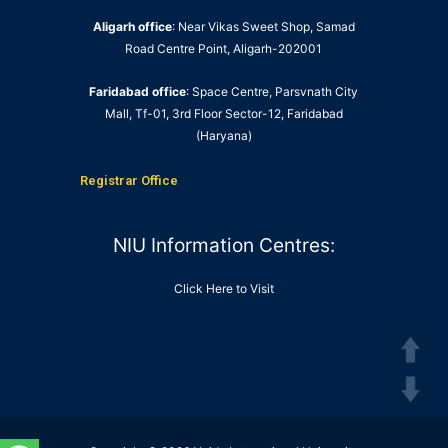
Aligarh office
: Near Vikas Sweet Shop, Samad
Road Centre Point, Aligarh-202001
Faridabad office
: Space Centre, Parsvnath City
Mall, Tf-01, 3rd Floor Sector-12, Faridabad
(Haryana)
Registrar Office
NIU Information Centres:
Click Here to Visit