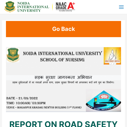
Go Back
REPORT ON ROAD SAFETY