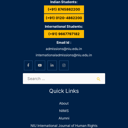
Indian Students:
(+91) 8745862200
(+91) 0120-4862200
International Students:
(+91) 9667797182
Email Id :
admissions@niu.edu.in
internationaladmissions@niu.edu.in
Quick Links
About
NIIMS
Alumni
NIU International Journal of Human Rights