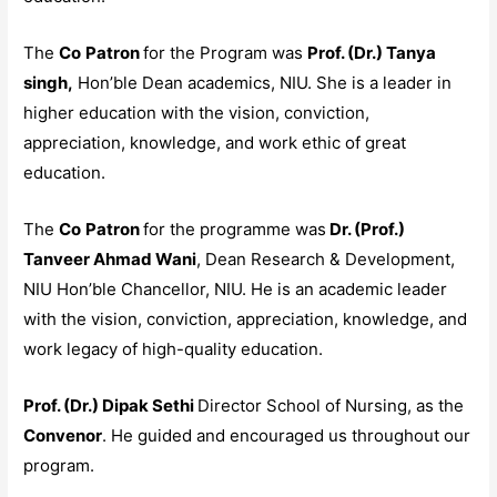
The
Co
Patron
for the Program was
Prof. (Dr.) Tanya
singh,
Hon’ble Dean academics, NIU. She is a leader in
higher education with the vision, conviction,
appreciation, knowledge, and work ethic of great
education.
The
Co
Patron
for the programme was
Dr. (Prof.)
Tanveer Ahmad Wani
, Dean Research & Development,
NIU Hon’ble Chancellor, NIU. He is an academic leader
with the vision, conviction, appreciation, knowledge, and
work legacy of high-quality education.
Prof. (Dr.) Dipak Sethi
Director School of Nursing, as the
Convenor
. He guided and encouraged us throughout our
program.