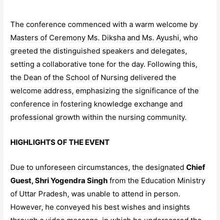
The conference commenced with a warm welcome by
Masters of Ceremony Ms. Diksha and Ms. Ayushi, who
greeted the distinguished speakers and delegates,
setting a collaborative tone for the day. Following this,
the Dean of the School of Nursing delivered the
welcome address, emphasizing the significance of the
conference in fostering knowledge exchange and
professional growth within the nursing community.
HIGHLIGHTS OF THE EVENT
Due to unforeseen circumstances, the designated
Chief
Guest, Shri Yogendra Singh
from the Education Ministry
of Uttar Pradesh, was unable to attend in person.
However, he conveyed his best wishes and insights