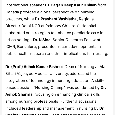
International speaker
Dr. Gagan Deep Kaur Dhillon
from
Canada provided a global perspective on nursing
practices, while
Dr. Prashant Vashistha
, Regional
Director Delhi NCR at Rainbow Children’s Hospital,
elaborated on strategies to enhance paediatric care in
urban settings
. Dr. N Siva
, Senior Research Fellow at
ICMR, Bengaluru, presented recent developments in
public health research and their implications for nursing.
Dr. (Prof.) Ashok Kumar Bishnoi
, Dean of Nursing at Atal
Bihari Vajpayee Medical University, addressed the
integration of technology in nursing education. A skill-
based session, “Nursing Champ,” was conducted by
Dr.
Ashok Sharma
, focusing on enhancing clinical skills
among nursing professionals. Further discussions
included leadership and management in nursing by
Dr.