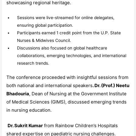
showcasing regional heritage.
Sessions were live-streamed for online delegates,
ensuring global participation.
Participants earned 1 credit point from the U.P. State
Nurses & Midwives Council.
Discussions also focused on global healthcare
collaborations, emerging technologies, and international
research trends.
The conference proceeded with insightful sessions from
both national and international speakers
. Dr. (Prof.) Neetu
Bhadouria
, Dean of Nursing at the Government Institute
of Medical Sciences (GIMS), discussed emerging trends
in nursing education.
Dr. Sukrit Kumar
from Rainbow Children’s Hospitals
shared expertise on paediatric nursing challenges.