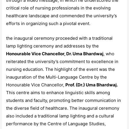
through a video message, in which he underscored the
critical role of nursing professionals in the evolving
healthcare landscape and commended the university’s
efforts in organizing such a pivotal event.
the inaugural ceremony proceeded with a traditional
lamp lighting ceremony and addresses by the
Honourable Vice Chancellor, Dr. Uma Bhardwaj
, who
reiterated the university’s commitment to excellence in
nursing education. The highlight of the event was the
inauguration of the Multi-Language Centre by the
Honourable Vice Chancellor,
Prof. (Dr.) Uma Bhardwaj.
This centre aims to enhance linguistic skills among
students and faculty, promoting better communication in
the diverse field of healthcare. The inaugural ceremony
also included a traditional lamp lighting and a cultural
performance by the Centre of Language Studies,