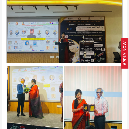
APPLY NOW