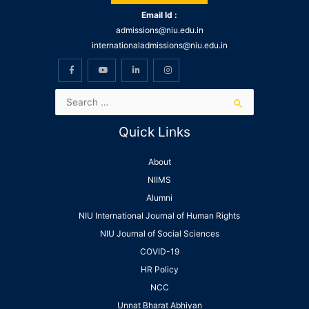
Email Id :
admissions@niu.edu.in
internationaladmissions@niu.edu.in
Quick Links
About
NIIMS
Alumni
NIU International Journal of Human Rights
NIU Journal of Social Sciences
COVID-19
HR Policy
NCC
Unnat Bharat Abhiyan