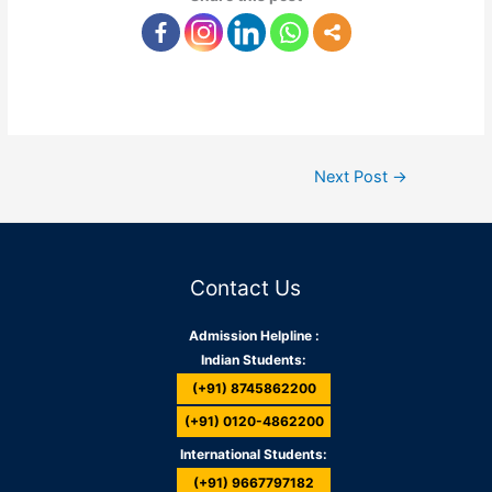
Next Post
→
Contact Us
Admission Helpline :
Indian Students:
(+91) 8745862200
(+91) 0120-4862200
International Students:
(+91) 9667797182