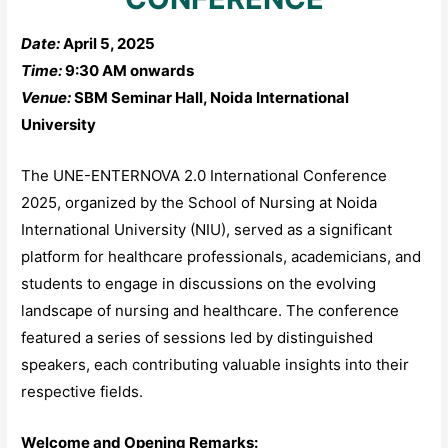
Date:
April 5, 2025
Time:
9:30 AM onwards
Venue:
SBM Seminar Hall, Noida International
University​
The UNE-ENTERNOVA 2.0 International Conference
2025, organized by the School of Nursing at Noida
International University (NIU), served as a significant
platform for healthcare professionals, academicians, and
students to engage in discussions on the evolving
landscape of nursing and healthcare. The conference
featured a series of sessions led by distinguished
speakers, each contributing valuable insights into their
respective fields.
Welcome and Opening Remarks: