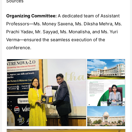
Sources
Organizing Committee:
A dedicated team of Assistant
Professors—Ms. Money Saxena, Ms. Diksha Mehra, Ms.
Prachi Yadav, Mr. Sayyad, Ms. Monalisha, and Ms. Yuri
Verma—ensured the seamless execution of the
conference.