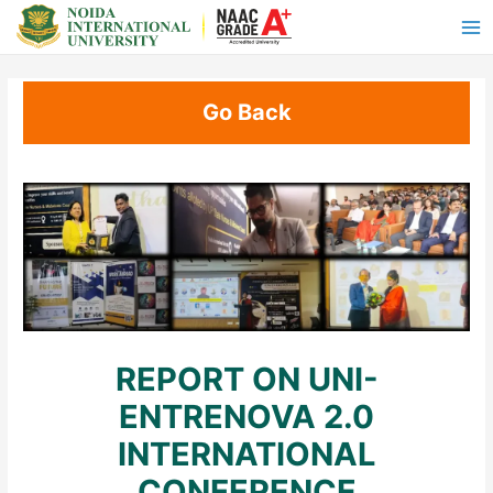
Go Back
REPORT ON UNI-
ENTRENOVA 2.0
INTERNATIONAL
CONFERENCE