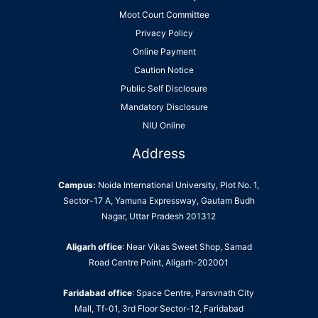
Moot Court Committee
Privacy Policy
Online Payment
Caution Notice
Public Self Disclosure
Mandatory Disclosure
NIU Online
Address
Campus:
Noida International University, Plot No. 1,
Sector-17 A, Yamuna Expressway, Gautam Budh
Nagar, Uttar Pradesh 201312
Aligarh office
: Near Vikas Sweet Shop, Samad
Road Centre Point, Aligarh-202001
Faridabad office
: Space Centre, Parsvnath City
Mall, Tf-01, 3rd Floor Sector-12, Faridabad