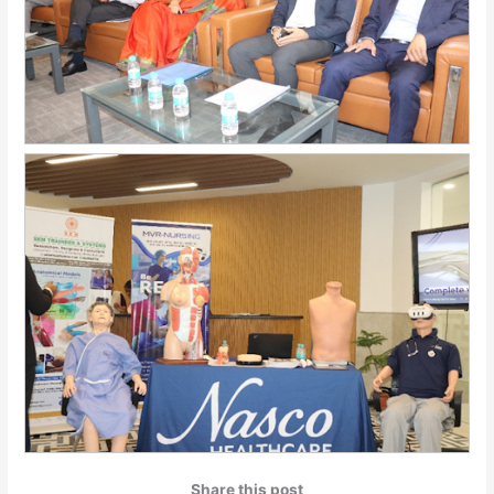
Share this post