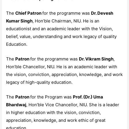
The
Chief Patron
for the programme was
Dr. Devesh
Kumar Singh
, Hon’ble Chairman, NIU. He is an
educationist and an academic leader with the Vision,
belief, value, understanding and work legacy of quality
Education.
The
Patron
for the programme was
Dr. Vikram Singh
,
Hon’ble Chancellor, NIU. He is an academic leader with
the vision, conviction, appreciation, knowledge, and work
legacy of high-quality education.
The
Patron
for the Program was
Prof. (Dr.) Uma
Bhardwaj
, Hon’ble Vice Chancellor, NIU. She is a leader
in higher education with the vision, conviction,
appreciation, knowledge, and work ethic of great
education.