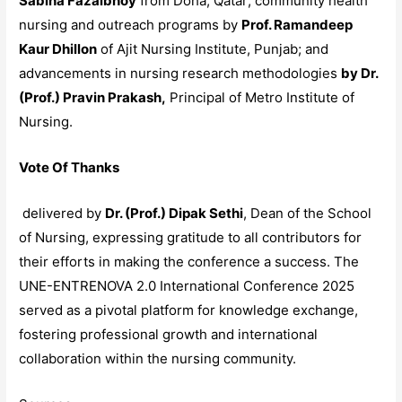
Sabiha Fazalbhoy
from Doha, Qatar; community health
nursing and outreach programs by
Prof. Ramandeep
Kaur Dhillon
of Ajit Nursing Institute, Punjab; and
advancements in nursing research methodologies
by Dr.
(Prof.) Pravin Prakash,
Principal of Metro Institute of
Nursing.​
Vote Of Thanks
delivered by
Dr. (Prof.) Dipak Sethi
, Dean of the School
of Nursing, expressing gratitude to all contributors for
their efforts in making the conference a success. The
UNE-ENTRENOVA 2.0 International Conference 2025
served as a pivotal platform for knowledge exchange,
fostering professional growth and international
collaboration within the nursing community.​