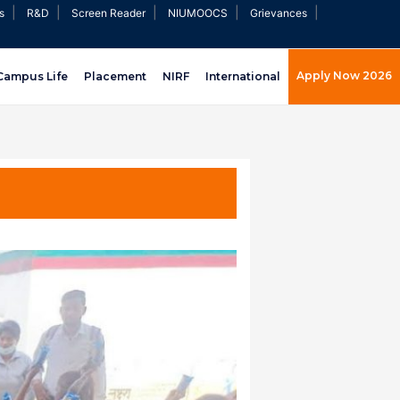
|
|
|
|
|
s
R&D
Screen Reader
NIUMOOCS
Grievances
Apply Now 2026
Campus Life
Placement
NIRF
International