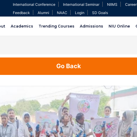
|
|
|
International Conference
International Seminar
NIIMS
Career
|
|
|
|
Feedback
Alumni
NAAC
Login
SD Goals
out
Academics
Trending Courses
Admissions
NIU Online
Go Back