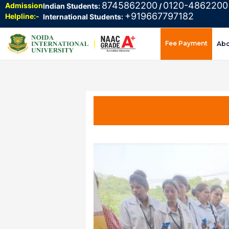
8745862200
0120-4862200
Admission
Indian Students:
/
+919667797182
Helpline:-
International Students:
Fee Payment
Ab