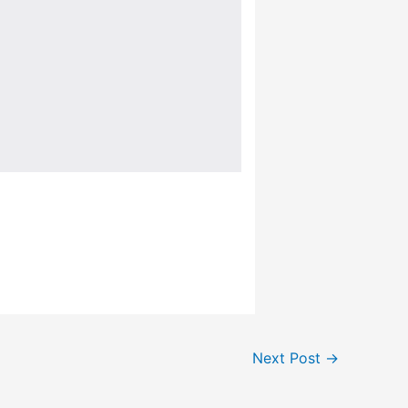
Next Post
→