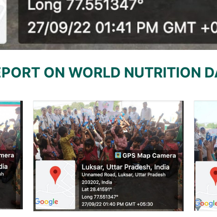
EPORT ON WORLD NUTRITION D