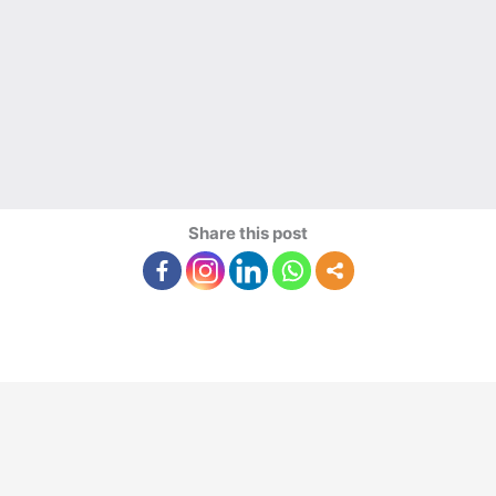
Share this post