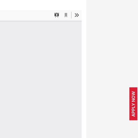
APPLY NOW