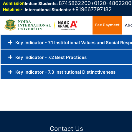
8745862200
0120-4862200
Admission
Indian Students:
/
+919667797182
Helpline:-
International Students:
Fee Payment
Ab
Key Indicator - 7.1 Institutional Values and Social Respo
Key Indicator - 7.2 Best Practices
Key Indicator - 7.3 Institutional Distinctiveness
Contact Us