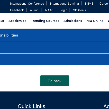
|
|
|
International Conference
International Seminar
NIIMS
Career
|
|
|
|
Feedback
Alumni
NAAC
Login
SD Goals
out
Academics
Trending Courses
Admissions
NIU Online
nsibilities
Quick Links
A