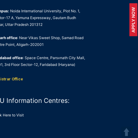
APPLY NOW
mpus:
Noida International University, Plot No. 1,
tor-17 A, Yamuna Expressway, Gautam Budh
ar, Uttar Pradesh 201312
arh office
: Near Vikas Sweet Shop, Samad Road
tre Point, Aligarh-202001
idabad office
: Space Centre, Parsvnath City Mall,
1, 3rd Floor Sector-12, Faridabad (Haryana)
istrar Office
U Information Centres:
k Here to Visit