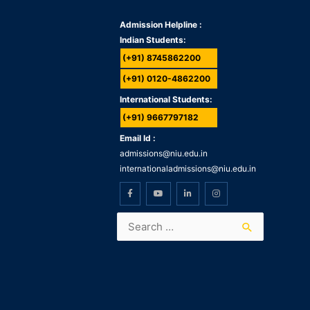
Admission Helpline :
Indian Students:
(+91) 8745862200
(+91) 0120-4862200
International Students:
(+91) 9667797182
Email Id :
admissions@niu.edu.in
internationaladmissions@niu.edu.in