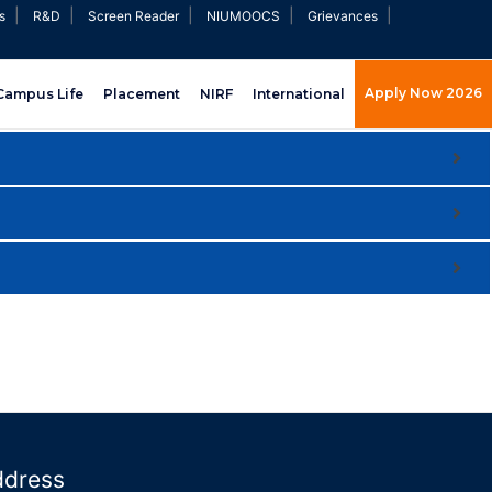
|
|
|
|
|
s
R&D
Screen Reader
NIUMOOCS
Grievances
Apply Now 2026
Campus Life
Placement
NIRF
International
ddress