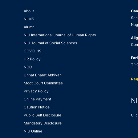
About
Ca
Sec
NIIMS
Nag
Alumni
NIU International Journal of Human Rights
Alig
NIU Journal of Social Sciences
Cen
COVID-19
Far
HR Policy
Tf-0
NCC
Unnat Bharat Abhiyan
Reg
Moot Court Committee
Privacy Policy
Online Payment
NI
Caution Notice
Public Self Disclosure
Clic
Mandatory Disclosure
NIU Online