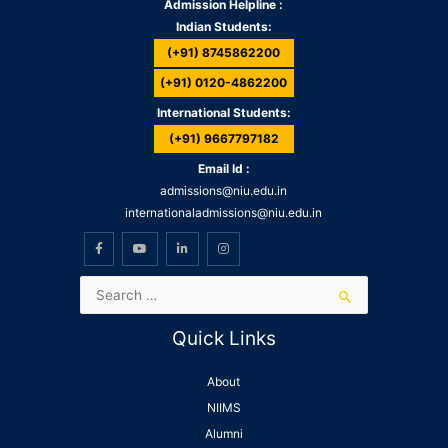
Admission Helpline :
Indian Students:
(+91) 8745862200
(+91) 0120-4862200
International Students:
(+91) 9667797182
Email Id :
admissions@niu.edu.in
internationaladmissions@niu.edu.in
Quick Links
About
NIIMS
Alumni