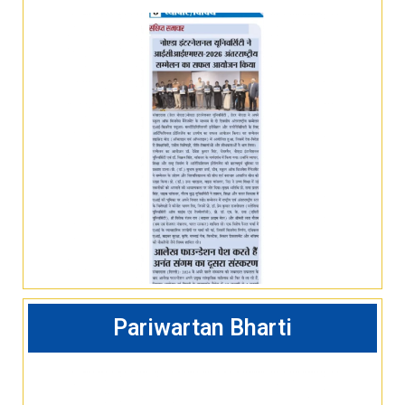
Pariwartan Bharti