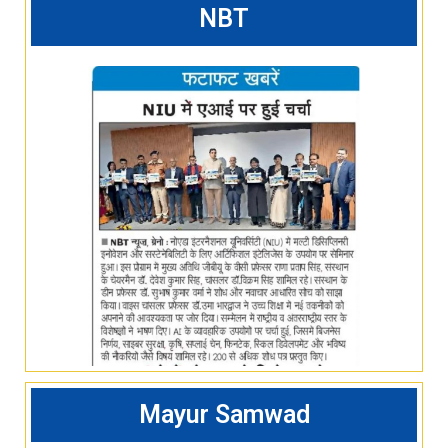
NBT
Mayur Samwad