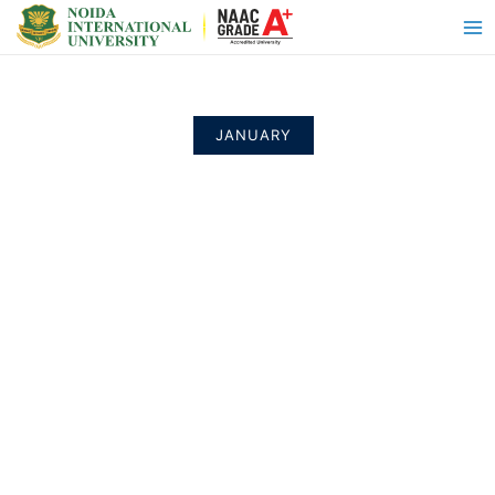
JANUARY