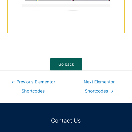
←
Previous Elementor
Next Elementor
Shortcodes
Shortcodes
→
Contact Us