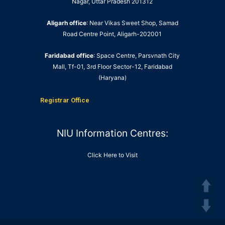
Nagar, Uttar Pradesh 201312
Aligarh office
: Near Vikas Sweet Shop, Samad
Road Centre Point, Aligarh-202001
Faridabad office
: Space Centre, Parsvnath City
Mall, Tf-01, 3rd Floor Sector-12, Faridabad
(Haryana)
Registrar Office
NIU Information Centres:
Click Here to Visit