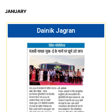
JANUARY
Dainik Jagran