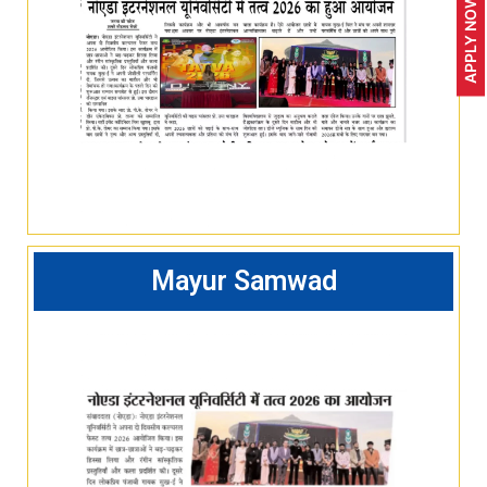
APPLY NOW
Mayur Samwad