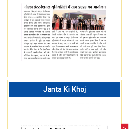
Janta Ki Khoj