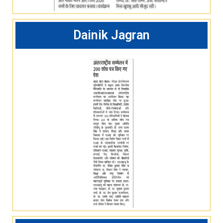
Dainik Jagran