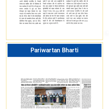
Pariwartan Bharti