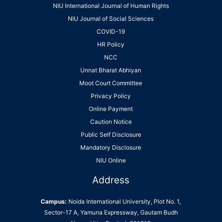
NIU International Journal of Human Rights
NIU Journal of Social Sciences
COVID-19
HR Policy
NCC
Unnat Bharat Abhiyan
Moot Court Committee
Privacy Policy
Online Payment
Caution Notice
Public Self Disclosure
Mandatory Disclosure
NIU Online
Address
Campus:
Noida International University, Plot No. 1,
Sector-17 A, Yamuna Expressway, Gautam Budh