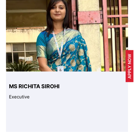
APPLY NOW
MS RICHITA SIROHI
Executive