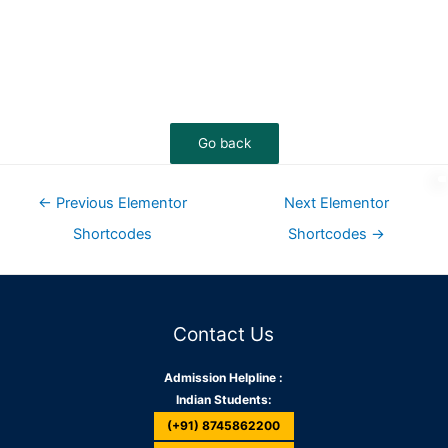
←
Previous Elementor
Next Elementor
Shortcodes
Shortcodes
→
Contact Us
Admission Helpline :
Indian Students:
(+91) 8745862200