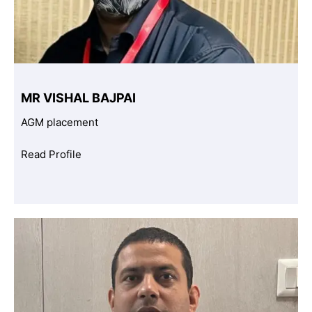
MR VISHAL BAJPAI
AGM placement
Read Profile