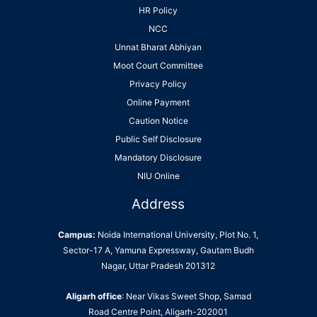
HR Policy
NCC
Unnat Bharat Abhiyan
Moot Court Committee
Privacy Policy
Online Payment
Caution Notice
Public Self Disclosure
Mandatory Disclosure
NIU Online
Address
Campus:
Noida International University, Plot No. 1,
Sector-17 A, Yamuna Expressway, Gautam Budh
Nagar, Uttar Pradesh 201312
Aligarh office
: Near Vikas Sweet Shop, Samad
Road Centre Point, Aligarh-202001