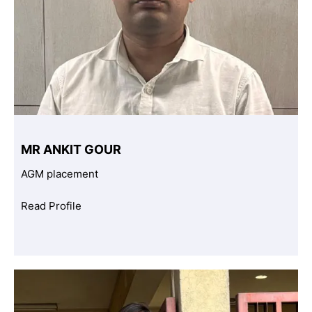
MR ANKIT GOUR
AGM placement
Read Profile