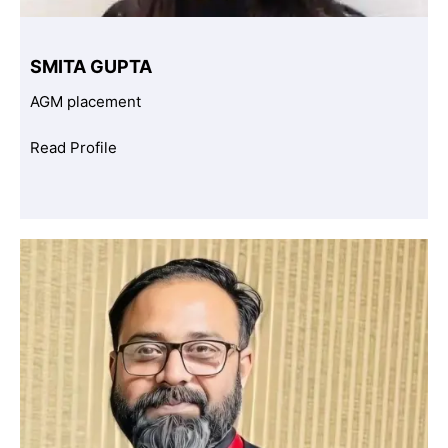
SMITA GUPTA
AGM placement
Read Profile