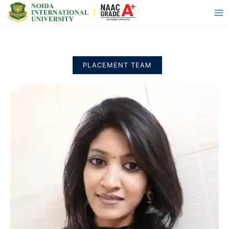
PLACEMENT TEAM