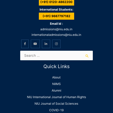
(+91) 0120-4862200
International Students:
(+91) 9667797182
Email Id :
admissions@niu.edu.in
internationaladmissions@niu.edu.in
Quick Links
About
NIIMS
Alumni
NIU International Journal of Human Rights
NIU Journal of Social Sciences
COVID-19