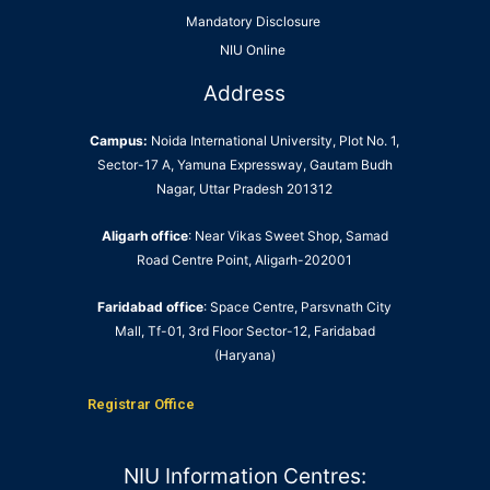
Mandatory Disclosure
NIU Online
Address
Campus:
Noida International University, Plot No. 1,
Sector-17 A, Yamuna Expressway, Gautam Budh
Nagar, Uttar Pradesh 201312
Aligarh office
: Near Vikas Sweet Shop, Samad
Road Centre Point, Aligarh-202001
Faridabad office
: Space Centre, Parsvnath City
Mall, Tf-01, 3rd Floor Sector-12, Faridabad
(Haryana)
Registrar Office
NIU Information Centres: