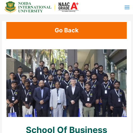
Go Back
School Of Business