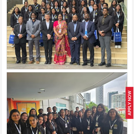
APPLY NOW