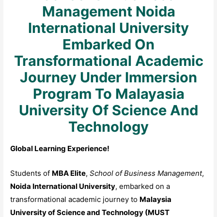
Management Noida
International University
Embarked On
Transformational Academic
Journey Under Immersion
Program To Malayasia
University Of Science And
Technology
Global Learning Experience!
Students of
MBA Elite
,
School of Business Management
,
Noida International University
, embarked on a
transformational academic journey to
Malaysia
University of Science and Technology (MUST