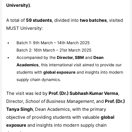
University)
.
A total of
59 students
, divided into
two batches
, visited
MUST University:
Batch 1: 9th March – 14th March 2025
Batch 2: 16th March – 21st March 2025
Accompanied by the
Director, SBM
and
Dean
Academics
, this international visit aimed to provide our
students with
global exposure
and insights into modern
supply chain dynamics.
The visit was led by
Prof. (Dr.) Subhash Kumar Verma
,
Director,
School of Business Management
, and
Prof. (Dr.)
Tanya Singh
, Dean Academics, with the primary
objective of providing students with valuable
global
exposure
and insights into modern supply chain