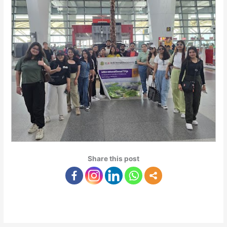
Share this post