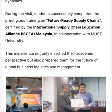
dynamics.
During the visit, students successfully completed the
prestigious training on
“Future-Ready Supply Chains”
,
certified by the
International Supply Chain Education
Alliance (ISCEA) Malaysia
, in collaboration with MUST
University.
This experience not only enriched their academic
perspective but also prepared them for the future of
global business logistics and management.