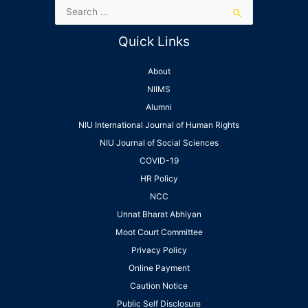
Quick Links
About
NIIMS
Alumni
NIU International Journal of Human Rights
NIU Journal of Social Sciences
COVID-19
HR Policy
NCC
Unnat Bharat Abhiyan
Moot Court Committee
Privacy Policy
Online Payment
Caution Notice
Public Self Disclosure