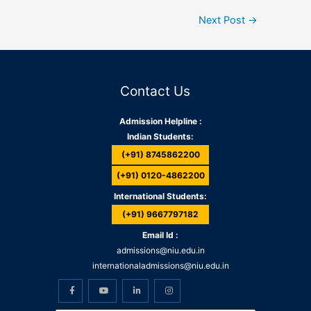
Next Post
→
Contact Us
Admission Helpline :
Indian Students:
(+91) 8745862200
(+91) 0120-4862200
International Students:
(+91) 9667797182
Email Id :
admissions@niu.edu.in
internationaladmissions@niu.edu.in