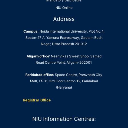
Mandatory Disclosure
NIU Online
Address
Campus:
Noida International University, Plot No. 1,
Sector-17 A, Yamuna Expressway, Gautam Budh
Nagar, Uttar Pradesh 201312
Aligarh office
: Near Vikas Sweet Shop, Samad
Road Centre Point, Aligarh-202001
Faridabad office
: Space Centre, Parsvnath City
Mall, Tf-01, 3rd Floor Sector-12, Faridabad
(Haryana)
Registrar Office
NIU Information Centres: