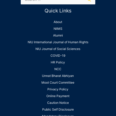
Quick Links
About
NIIMS
Alumni
NIU International Journal of Human Rights
NIU Journal of Social Sciences
COVID-19
HR Policy
NCC
Unnat Bharat Abhiyan
Moot Court Committee
Privacy Policy
Online Payment
Caution Notice
Public Self Disclosure