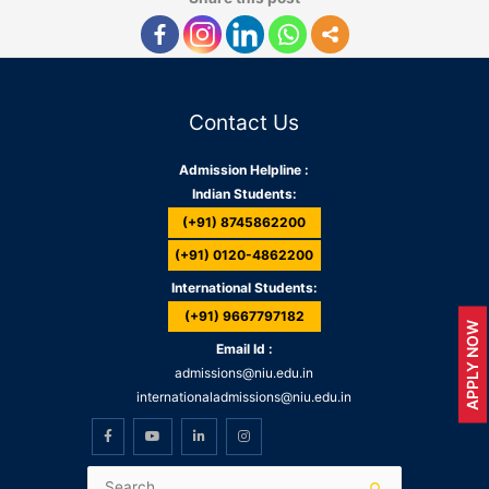
Contact Us
Admission Helpline :
Indian Students:
(+91) 8745862200
(+91) 0120-4862200
International Students:
(+91) 9667797182
APPLY NOW
Email Id :
admissions@niu.edu.in
internationaladmissions@niu.edu.in