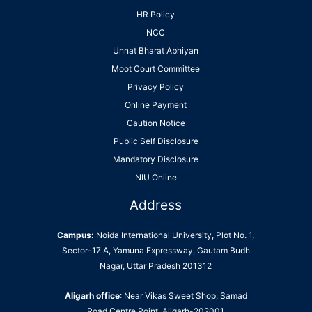
HR Policy
NCC
Unnat Bharat Abhiyan
Moot Court Committee
Privacy Policy
Online Payment
Caution Notice
Public Self Disclosure
Mandatory Disclosure
NIU Online
Address
Campus:
Noida International University, Plot No. 1,
Sector-17 A, Yamuna Expressway, Gautam Budh
Nagar, Uttar Pradesh 201312
Aligarh office
: Near Vikas Sweet Shop, Samad
Road Centre Point, Aligarh-202001