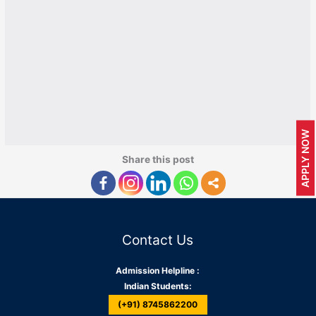
APPLY NOW
Share this post
Contact Us
Admission Helpline :
Indian Students:
(+91) 8745862200