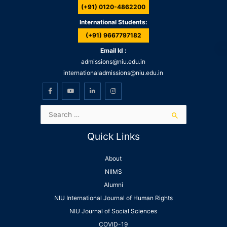
(+91) 0120-4862200
International Students:
(+91) 9667797182
Email Id :
admissions@niu.edu.in
internationaladmissions@niu.edu.in
Quick Links
About
NIIMS
Alumni
NIU International Journal of Human Rights
NIU Journal of Social Sciences
COVID-19