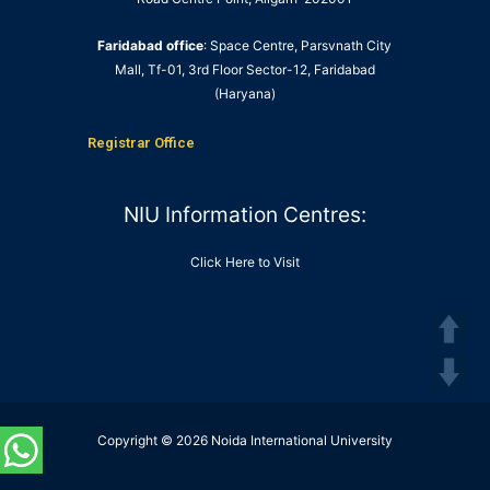
Faridabad office
: Space Centre, Parsvnath City
Mall, Tf-01, 3rd Floor Sector-12, Faridabad
(Haryana)
Registrar Office
NIU Information Centres:
Click Here to Visit
Copyright © 2026 Noida International University