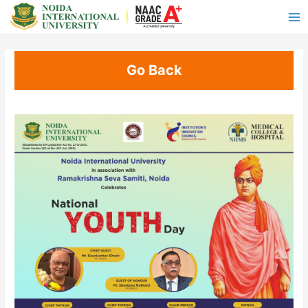
Go Back