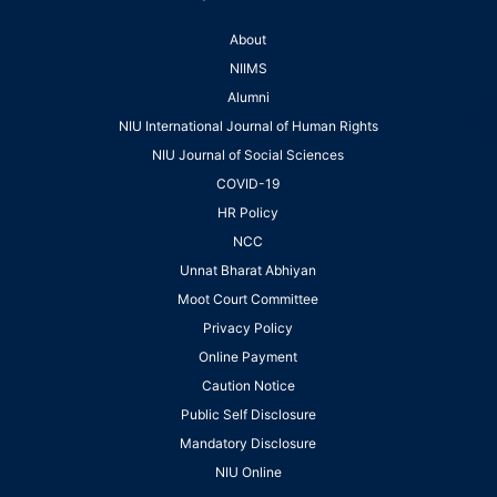
About
NIIMS
Alumni
NIU International Journal of Human Rights
NIU Journal of Social Sciences
COVID-19
HR Policy
NCC
Unnat Bharat Abhiyan
Moot Court Committee
Privacy Policy
Online Payment
Caution Notice
Public Self Disclosure
Mandatory Disclosure
NIU Online