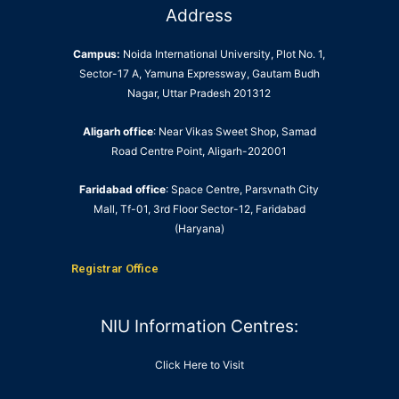
Address
Campus:
Noida International University, Plot No. 1,
Sector-17 A, Yamuna Expressway, Gautam Budh
Nagar, Uttar Pradesh 201312
Aligarh office
: Near Vikas Sweet Shop, Samad
Road Centre Point, Aligarh-202001
Faridabad office
: Space Centre, Parsvnath City
Mall, Tf-01, 3rd Floor Sector-12, Faridabad
(Haryana)
Registrar Office
NIU Information Centres:
Click Here to Visit