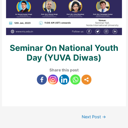
Seminar On National Youth
Day (YUVA Diwas)
Share this post
Next Post
→