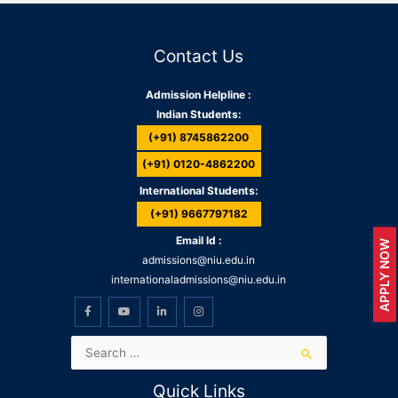
Contact Us
Admission Helpline :
Indian Students:
(+91) 8745862200
(+91) 0120-4862200
International Students:
(+91) 9667797182
Email Id :
APPLY NOW
admissions@niu.edu.in
internationaladmissions@niu.edu.in
Quick Links