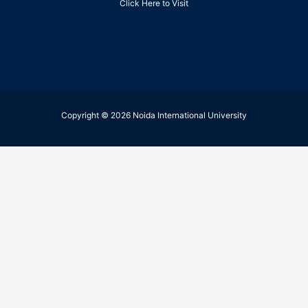
Click Here to Visit
Copyright © 2026 Noida International University