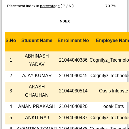
Placement Index in
percentage
( P / N )
70.7%
INDEX
S.
N
o
Student
N
ame
Enrollment
N
o
Emp
l
oyee
N
am
ABHINASH
1
21044040386
Cognifyz_Technolo
YADAV
2
AJAY KUMAR
21044040045
Cognifyz Technolo
AKASH
3
21044030514
Oasis Infobyte
CHAUHAN
4
AMAN PRAKASH
21044040820
ooak Eats
5
ANKIT RAJ
21044040487
Cognifyz Technolo
6
AVANTIKA TOMAR
21044040488
Cognifyz_Technolo