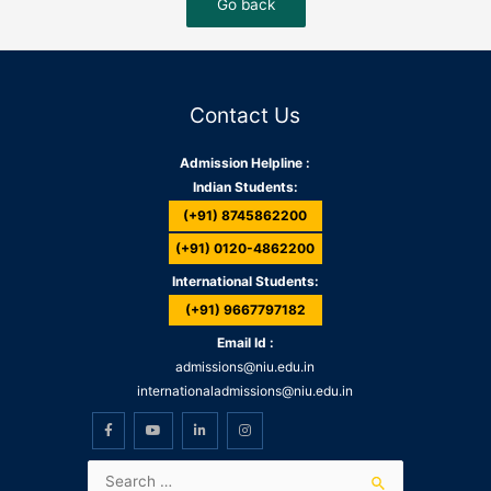
Contact Us
Admission Helpline :
Indian Students:
(+91) 8745862200
(+91) 0120-4862200
International Students:
(+91) 9667797182
Email Id :
admissions@niu.edu.in
internationaladmissions@niu.edu.in