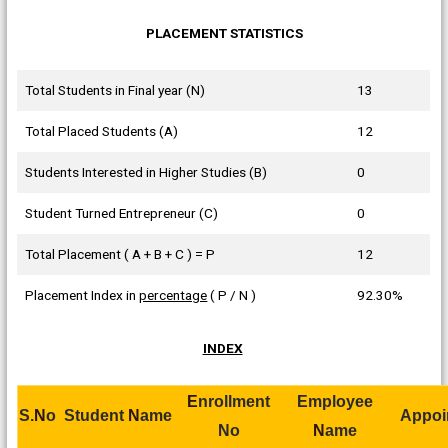
PLACEMENT STATISTICS
Total Students in Final year (N)
13
Total Placed Students (A)
12
Students Interested in Higher Studies (B)
0
Student Turned Entrepreneur (C)
0
Total Placement ( A + B + C ) = P
12
Placement Index in
percentage
( P / N )
92.30%
INDEX
E
nrollment
Employee
S.
N
o
Student
N
ame
Appoi
No
N
ame