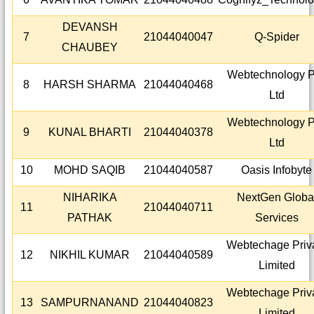
DEVANSH
7
21044040047
Q-Spider
CHAUBEY
Webtechnology P
8
HARSH SHARMA
21044040468
Ltd
Webtechnology P
9
KUNAL BHARTI
21044040378
Ltd
10
MOHD SAQIB
21044040587
Oasis Infobyte
NIHARIKA
NextGen Globa
11
21044040711
PATHAK
Services
Webtechage Priv
12
NIKHIL KUMAR
21044040589
Limited
Webtechage Priv
13
SAMPURNANAND
21044040823
Limited