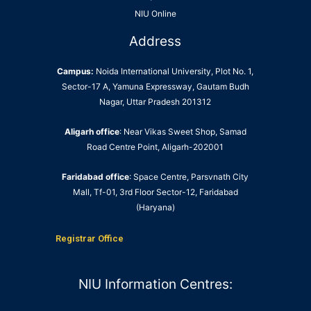
NIU Online
Address
Campus:
Noida International University, Plot No. 1,
Sector-17 A, Yamuna Expressway, Gautam Budh
Nagar, Uttar Pradesh 201312
Aligarh office
: Near Vikas Sweet Shop, Samad
Road Centre Point, Aligarh-202001
Faridabad office
: Space Centre, Parsvnath City
Mall, Tf-01, 3rd Floor Sector-12, Faridabad
(Haryana)
Registrar Office
NIU Information Centres: