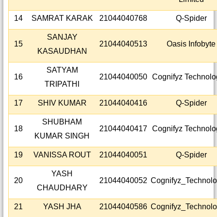
14
SAMRAT KARAK
21044040768
Q-Spider
SANJAY
15
21044040513
Oasis Infobyte
KASAUDHAN
SATYAM
16
21044040050
Cognifyz Technolo
TRIPATHI
17
SHIV KUMAR
21044040416
Q-Spider
SHUBHAM
18
21044040417
Cognifyz Technolo
KUMAR SINGH
19
VANISSA ROUT
21044040051
Q-Spider
YASH
20
21044040052
Cognifyz_Technolo
CHAUDHARY
21
YASH JHA
21044040586
Cognifyz_Technolo