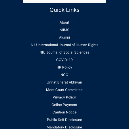
Quick Links
About
NIIMS
Alumni
NIU International Journal of Human Rights
NIU Journal of Social Sciences
COVID-19
HR Policy
NCC
Unnat Bharat Abhiyan
Moot Court Committee
Privacy Policy
Online Payment
Caution Notice
Public Self Disclosure
Mandatory Disclosure