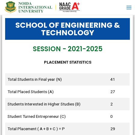
SCHOOL OF ENGINEERING &
TECHNOLOGY
SESSION - 2021-2025
PLACEMENT STATISTICS
Total Students in Final year (N)
41
Total Placed Students (A)
27
Students Interested in Higher Studies (B)
2
Student Turned Entrepreneur (C)
0
Total Placement ( A + B + C ) = P
29