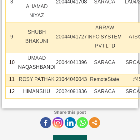
8
20044041708
SARACA
LA04
/
AHAMAD
N
I
YAZ
ARRAW
SHUBH
9
20044041727
I
NFO
SYSTEM
A
I
S
/
BHAKUNI
PVT.
L
TD
UMAAD
10
20044041396
SARACA
SRCA
NAQASHBANDI
11
ROSY
PA
T
HAK
21044040043
RemoteState
#4
12
H
I
MANSHU
20024091836
SARACA
SRCA
Share this post