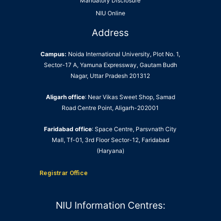
Mandatory Disclosure
NIU Online
Address
Campus:
Noida International University, Plot No. 1,
Sector-17 A, Yamuna Expressway, Gautam Budh
Nagar, Uttar Pradesh 201312
Aligarh office
: Near Vikas Sweet Shop, Samad
Road Centre Point, Aligarh-202001
Faridabad office
: Space Centre, Parsvnath City
Mall, Tf-01, 3rd Floor Sector-12, Faridabad
(Haryana)
Registrar Office
NIU Information Centres: