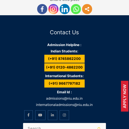
Contact Us
Admission Helpline :
Indian Students:
(+91) 8745862200
(+91) 0120-4862200
International Students:
(+91) 9667797182
APPLY NOW
Email Id :
admissions@niu.edu.in
internationaladmissions@niu.edu.in