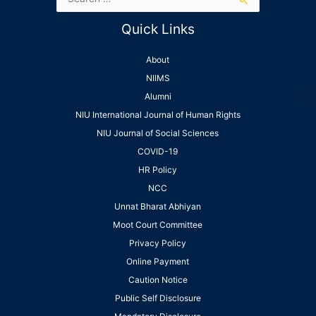
Quick Links
About
NIIMS
Alumni
NIU International Journal of Human Rights
NIU Journal of Social Sciences
COVID-19
HR Policy
NCC
Unnat Bharat Abhiyan
Moot Court Committee
Privacy Policy
Online Payment
Caution Notice
Public Self Disclosure