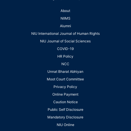
About
NIIMS
Alumni
NIU International Journal of Human Rights
NIU Journal of Social Sciences
COVID-19
HR Policy
NCC
Unnat Bharat Abhiyan
Moot Court Committee
Privacy Policy
Online Payment
Caution Notice
Public Self Disclosure
Mandatory Disclosure
NIU Online