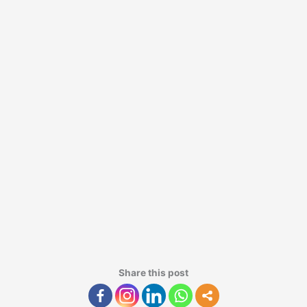
Share this post