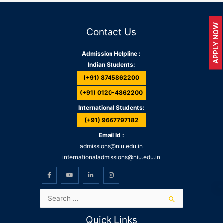
APPLY NOW
Contact Us
Admission Helpline :
Indian Students:
(+91) 8745862200
(+91) 0120-4862200
International Students:
(+91) 9667797182
Email Id :
admissions@niu.edu.in
internationaladmissions@niu.edu.in
Quick Links