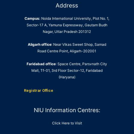
Address
Campus:
Noida International University, Plot No. 1,
Sector-17 A, Yamuna Expressway, Gautam Budh
Nagar, Uttar Pradesh 201312
Aligarh office
: Near Vikas Sweet Shop, Samad
Road Centre Point, Aligarh-202001
Faridabad office
: Space Centre, Parsvnath City
Mall, Tf-01, 3rd Floor Sector-12, Faridabad
(Haryana)
Registrar Office
NIU Information Centres:
Click Here to Visit