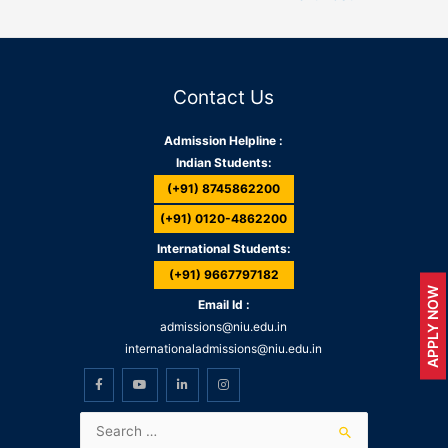
Contact Us
Admission Helpline :
Indian Students:
(+91) 8745862200
(+91) 0120-4862200
International Students:
(+91) 9667797182
APPLY NOW
Email Id :
admissions@niu.edu.in
internationaladmissions@niu.edu.in