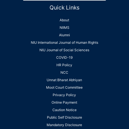
Quick Links
About
NIIMS
Alumni
NIU International Journal of Human Rights
NIU Journal of Social Sciences
COVID-19
HR Policy
NCC
Unnat Bharat Abhiyan
Moot Court Committee
Privacy Policy
Online Payment
Caution Notice
Public Self Disclosure
Mandatory Disclosure