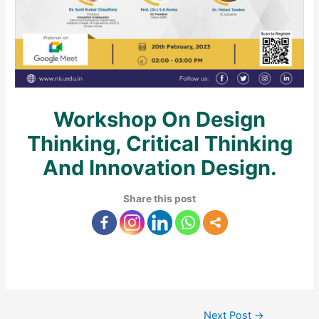
Workshop On Design
Thinking, Critical Thinking
And Innovation Design.
Share this post
Next Post
→