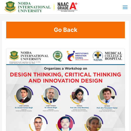
Go Back