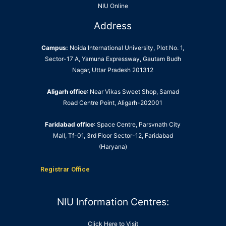
NIU Online
Address
Campus:
Noida International University, Plot No. 1,
Sector-17 A, Yamuna Expressway, Gautam Budh
Nagar, Uttar Pradesh 201312
Aligarh office
: Near Vikas Sweet Shop, Samad
Road Centre Point, Aligarh-202001
Faridabad office
: Space Centre, Parsvnath City
Mall, Tf-01, 3rd Floor Sector-12, Faridabad
(Haryana)
Registrar Office
NIU Information Centres:
Click Here to Visit