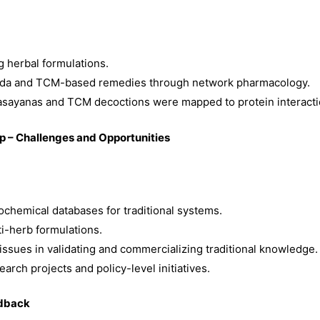
g herbal formulations.
veda and TCM-based remedies through network pharmacology.
asayanas and TCM decoctions were mapped to protein interacti
ap – Challenges and Opportunities
chemical databases for traditional systems.
i-herb formulations.
 issues in validating and commercializing traditional knowledge.
earch projects and policy-level initiatives.
edback