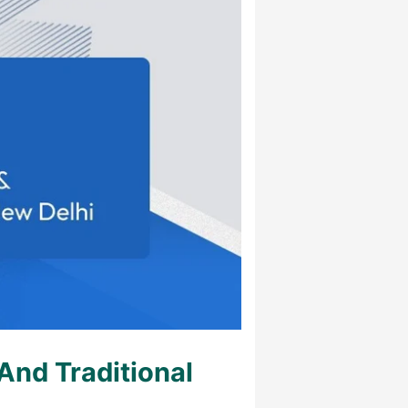
nd Traditional