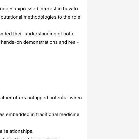
endees expressed interest in how to
putational methodologies to the role
anded their understanding of both
e hands-on demonstrations and real-
 rather offers untapped potential when
les embedded in traditional medicine
 relationships.