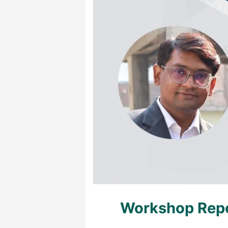
Workshop Repo