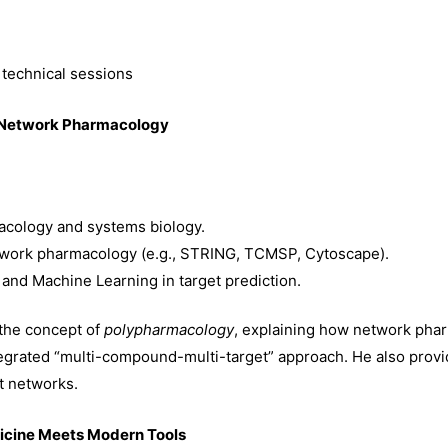
 technical sessions
g Network Pharmacology
cology and systems biology.
twork pharmacology (e.g., STRING, TCMSP, Cytoscape).
ce and Machine Learning in target prediction.
 the concept of
polypharmacology
, explaining how network pha
tegrated “multi-compound-multi-target” approach. He also prov
t networks.
dicine Meets Modern Tools