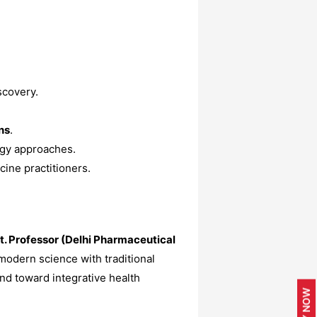
scovery.
ns
.
ogy approaches.
cine practitioners.
. Professor (Delhi Pharmaceutical
odern science with traditional
nd toward integrative health