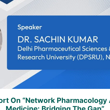
rt On “Network Pharmacology A
Medicine: Bridging The Gap”