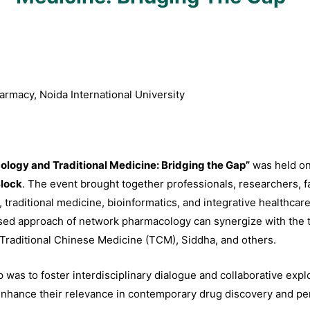
rmacy, Noida International University
logy and Traditional Medicine: Bridging the Gap”
was held o
lock
. The event brought together professionals, researchers, f
raditional medicine, bioinformatics, and integrative healthcare. 
d approach of network pharmacology can synergize with the ti
Traditional Chinese Medicine (TCM), Siddha, and others.
as to foster interdisciplinary dialogue and collaborative explor
d enhance their relevance in contemporary drug discovery and p