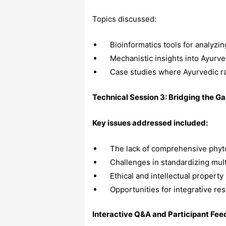
Topics discussed:
Bioinformatics tools for analyzin
Mechanistic insights into Ayur
Case studies where Ayurvedic r
Technical Session 3: Bridging the G
Key issues addressed included:
The lack of comprehensive phyto
Challenges in standardizing mult
Ethical and intellectual property
Opportunities for integrative res
Interactive Q&A and Participant Fe