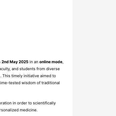
n
2nd May 2025
in an
online mode
,
aculty, and students from diverse
This timely initiative aimed to
me-tested wisdom of traditional
ation in order to scientifically
ersonalized medicine.