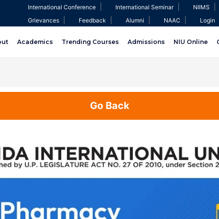
|
|
|
International Conference
International Seminar
NIIMS
|
|
|
|
Grievances
Feedback
Alumni
NAAC
Login
out
Academics
Trending Courses
Admissions
NIU Online
Go Back