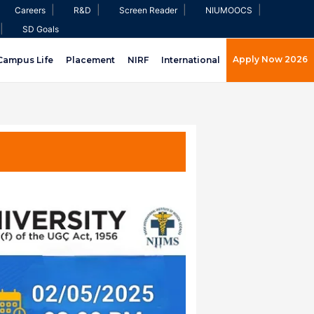
|
|
|
|
Careers
R&D
Screen Reader
NIUMOOCS
|
SD Goals
Apply Now 2026
Campus Life
Placement
NIRF
International