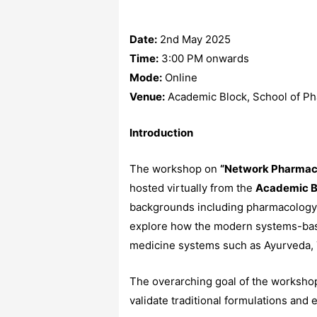
Date:
2nd May 2025
Time:
3:00 PM onwards
Mode:
Online
Venue:
Academic Block, School of Pha
Introduction
The workshop on
“Network Pharmaco
hosted virtually from the
Academic B
backgrounds including pharmacology, t
explore how the modern systems-base
medicine systems such as Ayurveda, 
The overarching goal of the workshop w
validate traditional formulations an