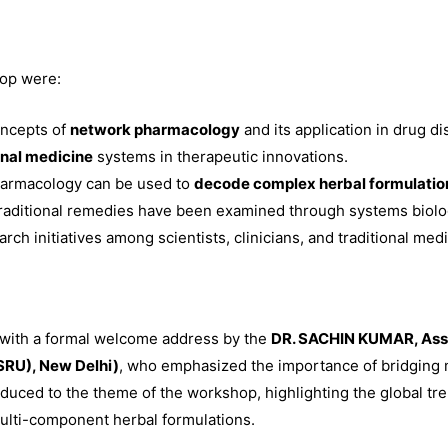
hop were:
oncepts of
network pharmacology
and its application in drug di
onal medicine
systems in therapeutic innovations.
armacology can be used to
decode complex herbal formulatio
traditional remedies have been examined through systems biol
ch initiatives among scientists, clinicians, and traditional medi
with a formal welcome address by the
DR. SACHIN KUMAR, Asst
SRU), New Delhi)
, who emphasized the importance of bridging m
uced to the theme of the workshop, highlighting the global tre
multi-component herbal formulations.