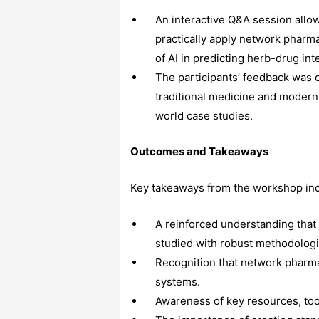
An interactive Q&A session allo
practically apply network pharm
of AI in predicting herb-drug int
The participants’ feedback was 
traditional medicine and modern
world case studies.
Outcomes and Takeaways
Key takeaways from the workshop in
A reinforced understanding that 
studied with robust methodologi
Recognition that network pharmac
systems.
Awareness of key resources, too