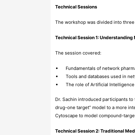
Technical Sessions
The workshop was divided into three
Technical Session 1: Understandin
The session covered:
Fundamentals of network pharma
Tools and databases used in ne
The role of Artificial Intelligen
Dr. Sachin introduced participants to
drug-one target” model to a more in
Cytoscape to model compound-targe
Technical Session 2: Traditional Me