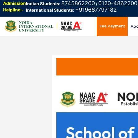
8745862200
0120-4862200
Admission
Indian Students:
/
+919667797182
Helpline:-
International Students:
Fee Payment
Ab