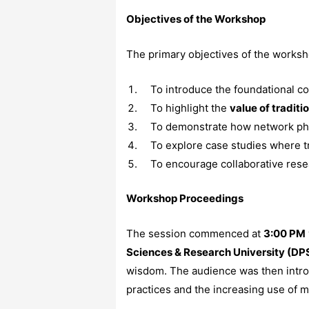
Objectives of the Workshop
The primary objectives of the works
To introduce the foundational c
To highlight the
value of traditi
To demonstrate how network ph
To explore case studies where 
To encourage collaborative resear
Workshop Proceedings
The session commenced at
3:00 PM
Sciences & Research University (DP
wisdom. The audience was then introd
practices and the increasing use of 