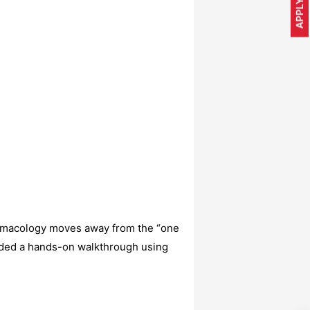
APPLY NOW
rmacology moves away from the “one
ided a hands-on walkthrough using