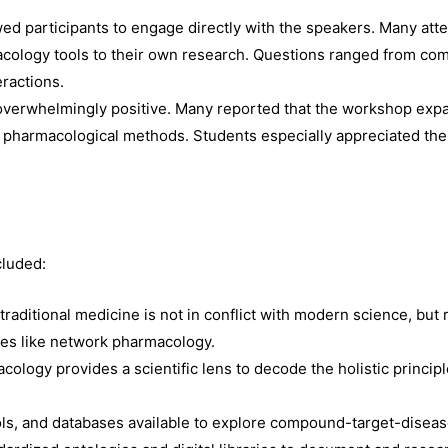
wed participants to engage directly with the speakers. Many att
acology tools to their own research. Questions ranged from com
eractions.
overwhelmingly positive. Many reported that the workshop exp
 pharmacological methods. Students especially appreciated th
cluded:
traditional medicine is not in conflict with modern science, but
es like network pharmacology.
ology provides a scientific lens to decode the holistic princip
ls, and databases available to explore compound-target-disease