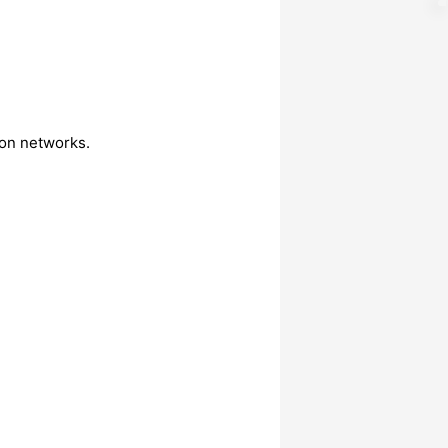
on networks.